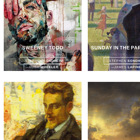
SWEENEY TODD
SUNDAY IN THE PA
—
STEPHEN
SONDHEIM
—
STEPHEN
SOND
—
HUGH
WHEELER
—
JAMES
LAPI