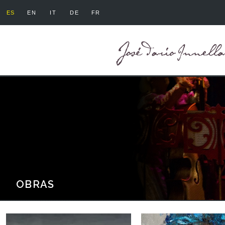
ES
EN
IT
DE
FR
OBRAS