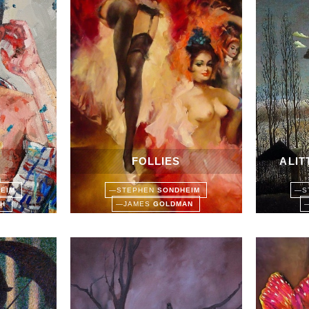
FOLLIES
A LI
HEIM
—
STEPHEN
SONDHEIM
—
S
TH
—
JAMES
GOLDMAN