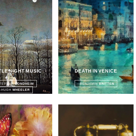
TTLE NIGHT MUSIC
DEATH IN VENICE
TEPHEN
SONDHEIM
—
BENJAMIN
BRITTEN
—
HUGH
WHEELER