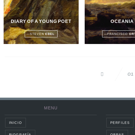
DIARY OF A YOUNG POET
OCEANIA
—
STEVEN
EBEL
—
FRANCISCO
OR
01
MENU
INICIO
PERFILES
BIOGRAFÍA
OBRAS