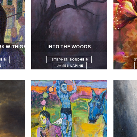
RK WITH GEORGE
INTO THE WOODS
HEIM
—
STEPHEN
SONDHEIM
—
S
NE
—
JAMES
LAPINE