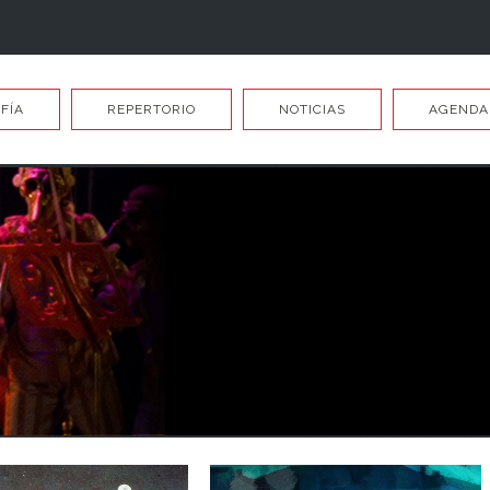
FÍA
REPERTORIO
NOTICIAS
AGENDA