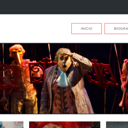
INICIO
BIOGRA