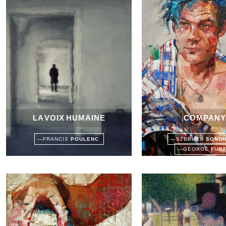
LA VOIX HUMAINE
COMPANY
—
FRANCIS
POULENC
—
STEPHEN
SOND
—
GEORGE
FUR