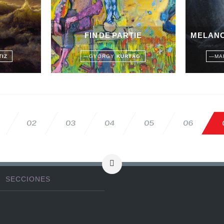
FIN DE PARTIE
MELANC
TIZ
—
GYÖRGY
KURTÁG
—
MA
02
03
04
05
06
SECCIONES