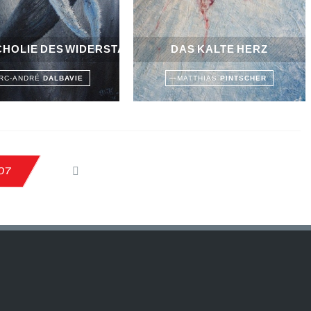
HOLIE DES WIDERSTANDS
DAS KALTE HERZ
RC-ANDRÉ
DALBAVIE
—
MATTHIAS
PINTSCHER
07