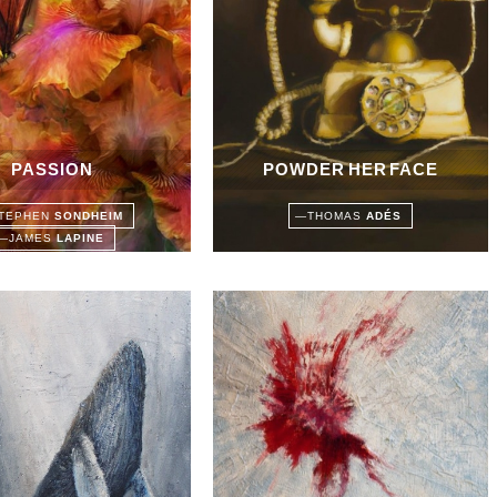
PASSION
POWDER HER FACE
TEPHEN
SONDHEIM
—
THOMAS
ADÉS
—
JAMES
LAPINE