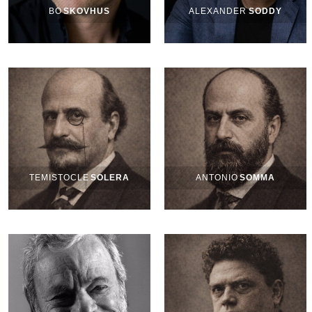
BO
SKOVHUS
ALEXANDER
SODDY
TEMISTOCLE
SOLERA
ANTONIO
SOMMA