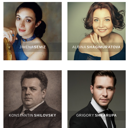
JIMENA
SEMIZ
ALBINA
SHAGIMURATOVA
KONSTANTIN
SHILOVSKY
GRIGORY
SHKARUPA