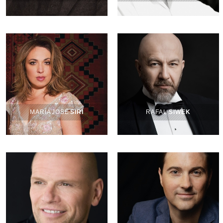
MARÍA JOSÉ
SIRI
RAFAL
SIWEK