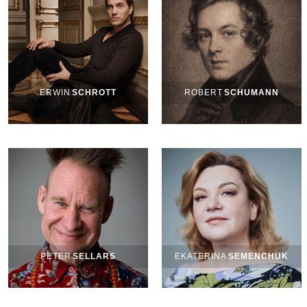
ERWIN
SCHROTT
ROBERT
SCHUMANN
PETER
SELLARS
EKATERINA
SEMENCHUK