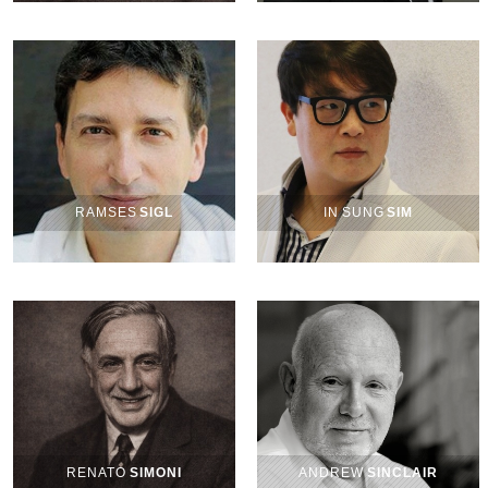
RAMSES
SIGL
IN SUNG
SIM
RENATO
SIMONI
ANDREW
SINCLAIR