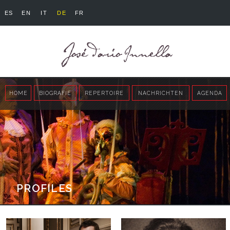
ES
EN
IT
DE
FR
HOME
BIOGRAFIE
REPERTOIRE
NACHRICHTEN
AGENDA
PROFILES