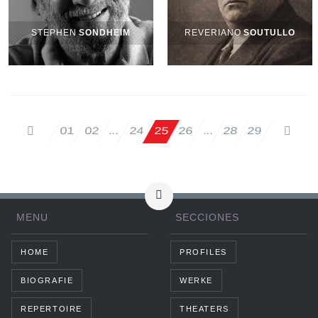
STEPHEN
SONDHEIM
REVERIANO
SOUTULLO
02
25
26
28
29
01
24
...
...
MENU
SECCIONES
HOME
PROFILES
BIOGRAFIE
WERKE
REPERTOIRE
THEATERS