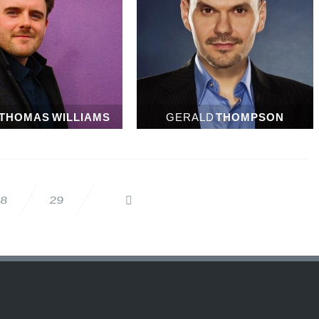
THOMAS WILLIAMS
GERALD
THOMPSON
28
29