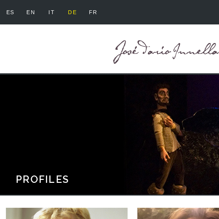
ES
EN
IT
DE
FR
PROFILES