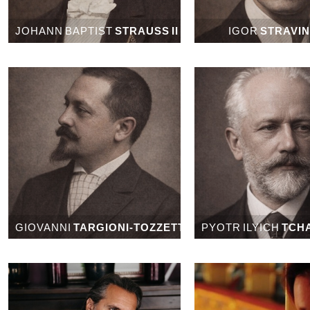
JOHANN BAPTIST
STRAUSS II
IGOR
STRAVI
GIOVANNI
TARGIONI-TOZZETTI
PYOTR ILYICH
TCH