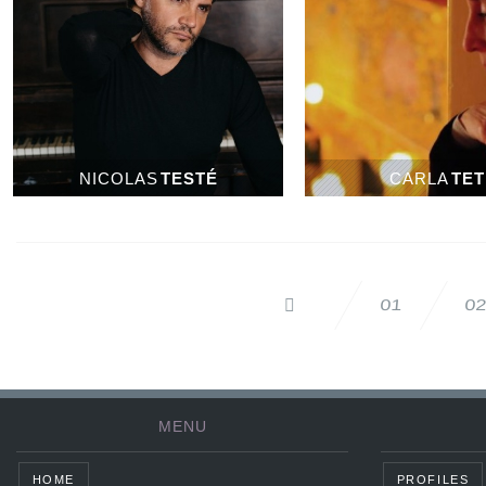
NICOLAS
TESTÉ
CARLA
TET
0
01
MENU
HOME
PROFILES