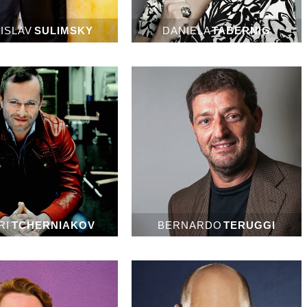
ISLAV
SULIMSKY
DANIELA
TABERNIG
RI
TCHERNIAKOV
BERNARDO
TERUGGI