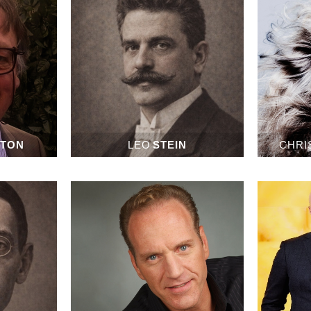
ETON
LEO
STEIN
CHRI