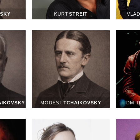
NSKY
KURT
STREIT
VLAD
AIKOVSKY
MODEST
TCHAIKOVSKY
DMIT