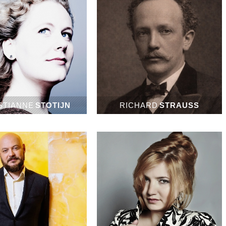
STIANNE
STOTIJN
RICHARD
STRAUSS