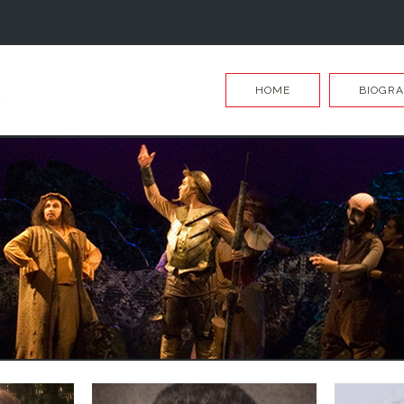
HOME
BIOGRA