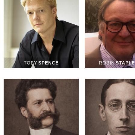
TOBY
SPENCE
ROBIN
STAPL