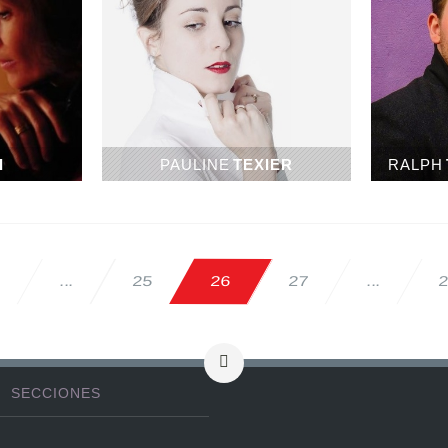
I
PAULINE
TEXIER
RALPH
2
26
27
25
...
...
SECCIONES