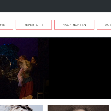
FIE
REPERTOIRE
NACHRICHTEN
AG