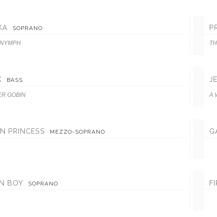
KA
P
SOPRANO
 NYMPH
TH
K
J
BASS
ER GOBIN
A 
N PRINCESS
G
MEZZO-SOPRANO
EN BOY
F
SOPRANO