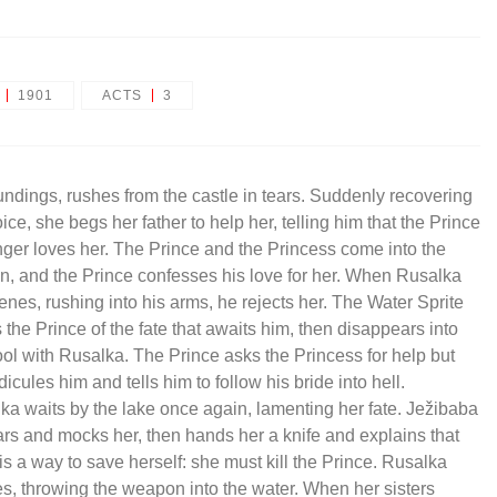
1901
ACTS
3
undings, rushes from the castle in tears. Suddenly recovering
ice, she begs her father to help her, telling him that the Prince
nger loves her. The Prince and the Princess come into the
n, and the Prince confesses his love for her. When Rusalka
venes, rushing into his arms, he rejects her. The Water Sprite
 the Prince of the fate that awaits him, then disappears into
ool with Rusalka. The Prince asks the Princess for help but
dicules him and tells him to follow his bride into hell.
ka waits by the lake once again, lamenting her fate. Ježibaba
rs and mocks her, then hands her a knife and explains that
is a way to save herself: she must kill the Prince. Rusalka
es, throwing the weapon into the water. When her sisters