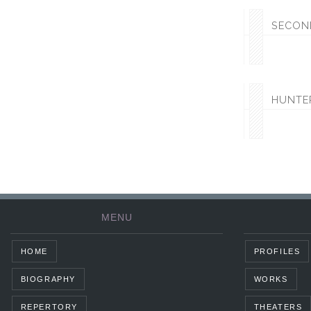
SECON
HUNTE
MENU
HOME
PROFILES
BIOGRAPHY
WORKS
REPERTORY
THEATERS