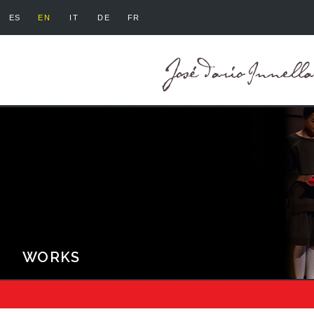
ES
EN
IT
DE
FR
WORKS