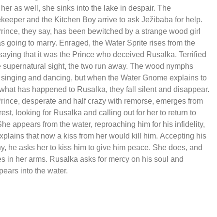
 her as well, she sinks into the lake in despair. The
eeper and the Kitchen Boy arrive to ask Ježibaba for help.
rince, they say, has been bewitched by a strange wood girl
s going to marry. Enraged, the Water Sprite rises from the
 saying that it was the Prince who deceived Rusalka. Terrified
e supernatural sight, the two run away. The wood nymphs
, singing and dancing, but when the Water Gnome explains to
what has happened to Rusalka, they fall silent and disappear.
rince, desperate and half crazy with remorse, emerges from
rest, looking for Rusalka and calling out for her to return to
he appears from the water, reproaching him for his infidelity,
xplains that now a kiss from her would kill him. Accepting his
ny, he asks her to kiss him to give him peace. She does, and
es in her arms. Rusalka asks for mercy on his soul and
pears into the water.