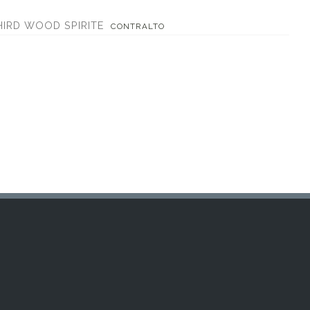
HIRD WOOD SPIRITE
CONTRALTO