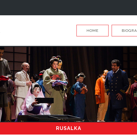
HOME
BIOGR
RUSALKA