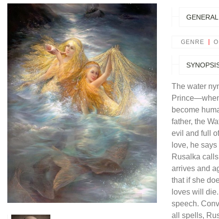
GENERAL
GENRE
O
SYNOPSI
The water ny
Prince—when 
become human 
father, the Wa
evil and full 
love, he says 
Rusalka calls 
arrives and a
that if she d
loves will die
speech. Convi
all spells, R