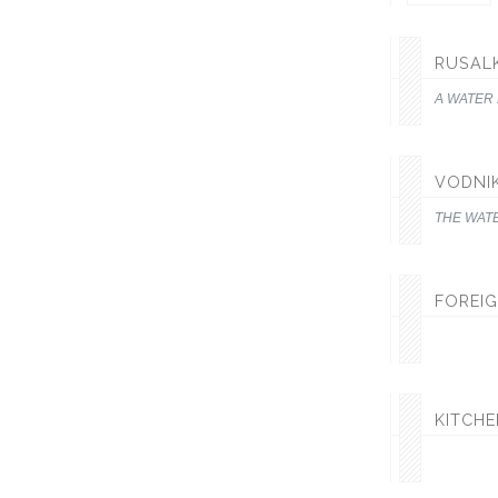
RUSAL
A WATER
VODNI
THE WAT
FOREIG
KITCH