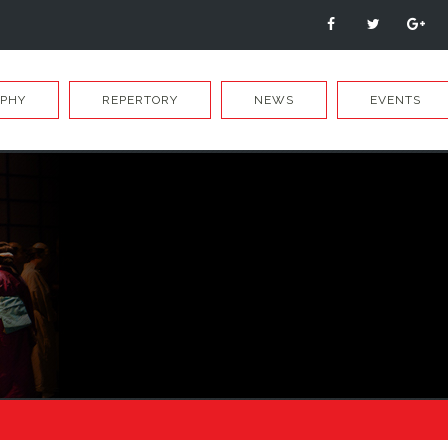
APHY
REPERTORY
NEWS
EVENTS