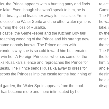
s, the Prince appears with a hunting party and finds
reject
e lake. Even though she won’t speak to him, he is
Gamek
 her beauty and leads her away to his castle. From
The P
 voices of the Water Sprite and the other water nymphs
he wa
urning the loss of Rusalka.
lake,
’s castle, the Gamekeeper and the Kitchen Boy talk
by th
roaching wedding of the Prince and his strange new
enter
 name nobody knows. The Prince enters with
them 
wonders why she is so cold toward him but remains
The P
 win her. A Foreign Princess, who has come for the
the fo
s Rusalka’s silence and reproaches the Prince for
him. S
guests. The Prince sends Rusalka away to dress for
and e
scorts the Princess into the castle for the beginning of
desti
he di
ed garden, the Water Sprite appears from the pool.
disap
 has become more and more intimidated by her