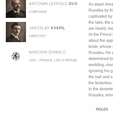
ANTONÍN LEOPOLD
DVOŘÁK
As dawn break
Rusalka by th
COMPOSER
captivated by
the lake, the
JAROSLAV
KVAPIL
are heard, mo
At the Prince
LIBRETTIST
about the app
bride, whose
NÁRODNÍ DIVADLO
Rusalka. He 
determined to
1901 – PRAGUE, CZECH REPUBLIC
wedding, mock
ignoring his 
the ball and e
the festivities.
In the desert
Rusalka, who
ROLES