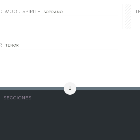
D WOOD SPIRITE
T
SOPRANO
R
TENOR
SECCIONES