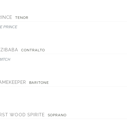
RINCE
TENOR
E PRINCE
EZIBABA
CONTRALTO
WITCH
AMEKEEPER
BARITONE
IRST WOOD SPIRITE
SOPRANO