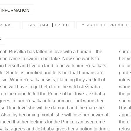
 INFORMATION
PERA .
LANGUAGE
CZECH
YEAR OF THE PREMIERE
S
mph Rusalka has fallen in love with a human—the
surro
he came to swim in her lake. Now she wants to
her vo
herself and live on land to be with him. Rusalka’s
no lo
ter Sprite, is horrified and tells her that humans are
garde
of sin. When Rusalka insists, claiming they are full of
inter
she will have to get help from the witch Ježibaba.
warns
on the moon to tell the Prince of her love. Ježibaba
the p
grees to turn Rusalka into a human—but warns her
she ri
oesn’t find love she will be damned and the man she
Rusal
. Also, by becoming mortal, she will lose her power of
appea
nced that her feelings for the Prince can overcome
there 
usalka agrees and Ježibaba gives her a potion to drink.
refus