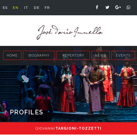
ES
EN
IT
DE
FR
HOME
BIOGRAPHY
REPERTORY
NEWS
EVENTS
PROFILES
GIOVANNI
TARGIONI-TOZZETTI