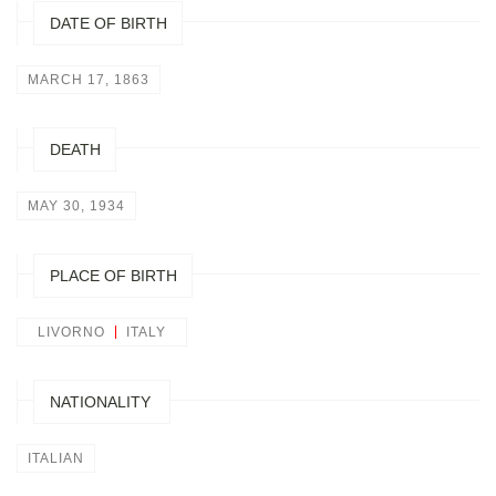
DATE OF BIRTH
MARCH 17, 1863
DEATH
MAY 30, 1934
PLACE OF BIRTH
LIVORNO
ITALY
NATIONALITY
ITALIAN