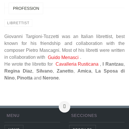
PROFESSION
LIBRETTIST
Giovanni Targioni-Tozzetti was an Italian librettist, best
known for his friendship and collaboration with the
composer Pietro Mascagni. Most of his libretti were written
in collaboration with
.
Guido Menasci
He wrote the libretto for
Cavalleria Rusticana
,
I Rantzau
,
Regina Diaz
,
Silvano
,
Zanetto
,
Amica
,
La Sposa di
Nino
,
Pinotta
and
Nerone
.
MENU
SECCIONES