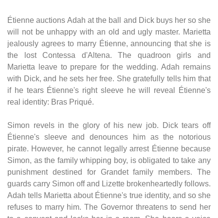
Étienne auctions Adah at the ball and Dick buys her so she
will not be unhappy with an old and ugly master. Marietta
jealously agrees to marry Étienne, announcing that she is
the lost Contessa d'Altena. The quadroon girls and
Marietta leave to prepare for the wedding. Adah remains
with Dick, and he sets her free. She gratefully tells him that
if he tears Étienne's right sleeve he will reveal Étienne's
real identity: Bras Priqué.
Simon revels in the glory of his new job. Dick tears off
Étienne's sleeve and denounces him as the notorious
pirate. However, he cannot legally arrest Étienne because
Simon, as the family whipping boy, is obligated to take any
punishment destined for Grandet family members. The
guards carry Simon off and Lizette brokenheartedly follows.
Adah tells Marietta about Étienne's true identity, and so she
refuses to marry him. The Governor threatens to send her