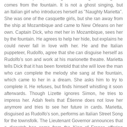
comes from the fountain. It is not a ghost singing, but
an Italian girl who introduces herself as "Naughty Marietta".
She was one of the casquette girls, but she ran away from
the ship at Mozambique and came to New Orleans on her
own. Captain Dick, who met her in Mozambique, sees her
by the fountain. He agrees to help her hide, but explains he
could never fall in love with her. He and the Italian
puppeteer, Rudolfo, agree that she can disguise herself as
Rudolfo's son and work at his marionette theatre. Marietta
tells Dick that it has been foretold that she will love the man
who can complete the melody she sang at the fountain,
which came to her in a dream. She asks him to try to
complete it. He refuses, but finds himself whistling it soon
afterwards. Though Lizette ignores Simon, he tries to
impress her. Adah feels that Étienne does not love her
anymore and tries to see her future in cards. Marietta,
disguised as Rudolfo's son, performs an Italian Street Song
for the townsfolk. The Lieutenant Governor announces that