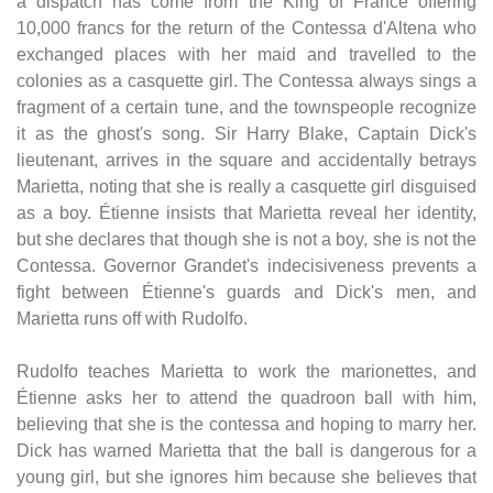
a dispatch has come from the King of France offering
10,000 francs for the return of the Contessa d'Altena who
exchanged places with her maid and travelled to the
colonies as a casquette girl. The Contessa always sings a
fragment of a certain tune, and the townspeople recognize
it as the ghost's song. Sir Harry Blake, Captain Dick's
lieutenant, arrives in the square and accidentally betrays
Marietta, noting that she is really a casquette girl disguised
as a boy. Étienne insists that Marietta reveal her identity,
but she declares that though she is not a boy, she is not the
Contessa. Governor Grandet's indecisiveness prevents a
fight between Étienne's guards and Dick's men, and
Marietta runs off with Rudolfo.
Rudolfo teaches Marietta to work the marionettes, and
Étienne asks her to attend the quadroon ball with him,
believing that she is the contessa and hoping to marry her.
Dick has warned Marietta that the ball is dangerous for a
young girl, but she ignores him because she believes that