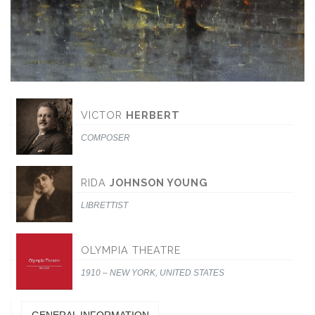
VICTOR
HERBERT
COMPOSER
RIDA
JOHNSON YOUNG
LIBRETTIST
OLYMPIA THEATRE
1910 – NEW YORK, UNITED STATES