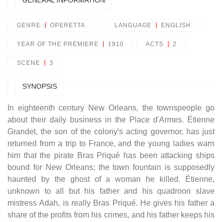
GENERAL INFORMATION
GENRE
OPERETTA .
LANGUAGE
ENGLISH
YEAR OF THE PREMIERE
1910
ACTS
2
SCENE
3
SYNOPSIS
In eighteenth century New Orleans, the townspeople go
about their daily business in the Place d'Armes. Étienne
Grandet, the son of the colony's acting governor, has just
returned from a trip to France, and the young ladies warn
him that the pirate Bras Priqué has been attacking ships
bound for New Orleans; the town fountain is supposedly
haunted by the ghost of a woman he killed. Étienne,
unknown to all but his father and his quadroon slave
mistress Adah, is really Bras Priqué. He gives his father a
share of the profits from his crimes, and his father keeps his