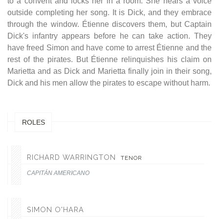
to a convent and locks her in a room. She hears a voice
outside completing her song. It is Dick, and they embrace
through the window. Étienne discovers them, but Captain
Dick's infantry appears before he can take action. They
have freed Simon and have come to arrest Étienne and the
rest of the pirates. But Étienne relinquishes his claim on
Marietta and as Dick and Marietta finally join in their song,
Dick and his men allow the pirates to escape without harm.
ROLES
RICHARD WARRINGTON
TENOR
CAPITÁN AMERICANO
SIMON O'HARA