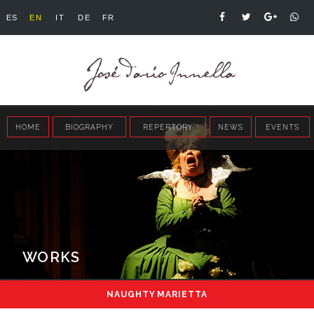
ES
EN
IT
DE
FR
HOME
BIOGRAPHY
REPERTORY
NEWS
EVENTS
WORKS
NAUGHTY MARIETTA