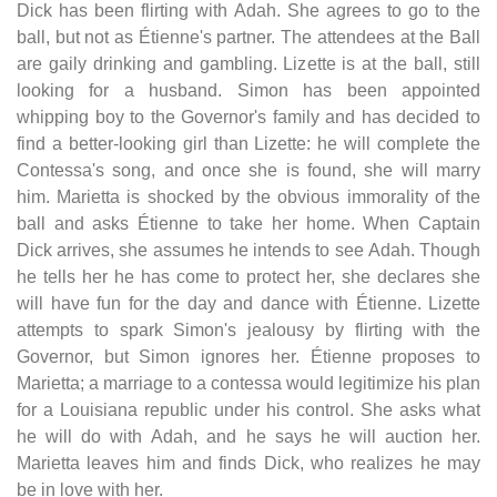
Dick has been flirting with Adah. She agrees to go to the
ball, but not as Étienne's partner. The attendees at the Ball
are gaily drinking and gambling. Lizette is at the ball, still
looking for a husband. Simon has been appointed
whipping boy to the Governor's family and has decided to
find a better-looking girl than Lizette: he will complete the
Contessa's song, and once she is found, she will marry
him. Marietta is shocked by the obvious immorality of the
ball and asks Étienne to take her home. When Captain
Dick arrives, she assumes he intends to see Adah. Though
he tells her he has come to protect her, she declares she
will have fun for the day and dance with Étienne. Lizette
attempts to spark Simon's jealousy by flirting with the
Governor, but Simon ignores her. Étienne proposes to
Marietta; a marriage to a contessa would legitimize his plan
for a Louisiana republic under his control. She asks what
he will do with Adah, and he says he will auction her.
Marietta leaves him and finds Dick, who realizes he may
be in love with her.