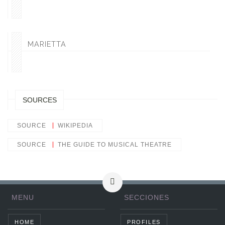
MARIETTA
SOURCES
SOURCE
WIKIPEDIA
SOURCE
THE GUIDE TO MUSICAL THEATRE
MENU
SECCIONES
HOME
PROFILES