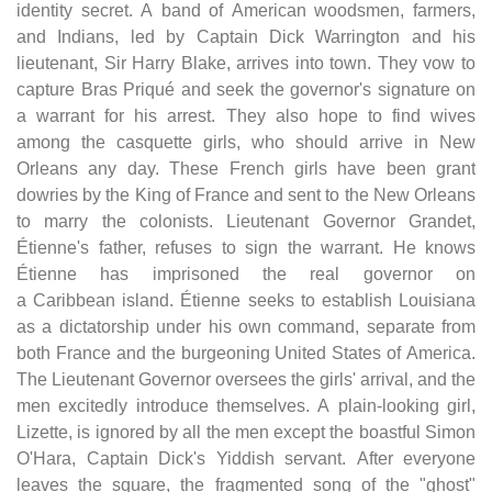
identity secret. A band of American woodsmen, farmers,
and Indians, led by Captain Dick Warrington and his
lieutenant, Sir Harry Blake, arrives into town. They vow to
capture Bras Priqué and seek the governor's signature on
a warrant for his arrest. They also hope to find wives
among the casquette girls, who should arrive in New
Orleans any day. These French girls have been grant
dowries by the King of France and sent to the New Orleans
to marry the colonists. Lieutenant Governor Grandet,
Étienne's father, refuses to sign the warrant. He knows
Étienne has imprisoned the real governor on
a Caribbean island. Étienne seeks to establish Louisiana
as a dictatorship under his own command, separate from
both France and the burgeoning United States of America.
The Lieutenant Governor oversees the girls' arrival, and the
men excitedly introduce themselves. A plain-looking girl,
Lizette, is ignored by all the men except the boastful Simon
O'Hara, Captain Dick's Yiddish servant. After everyone
leaves the square, the fragmented song of the "ghost"