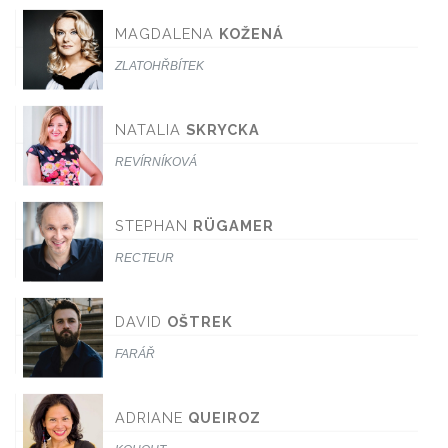
MAGDALENA
KOŽENÁ
ZLATOHŘBÍTEK
NATALIA
SKRYCKA
REVÍRNÍKOVÁ
STEPHAN
RÜGAMER
RECTEUR
DAVID
OŠTREK
FARÁŘ
ADRIANE
QUEIROZ