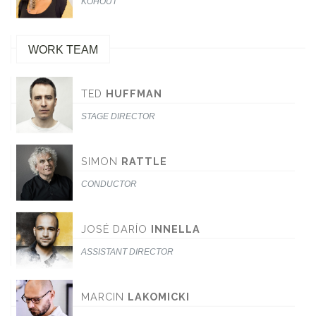
KOHOUT
WORK TEAM
TED
HUFFMAN
STAGE DIRECTOR
SIMON
RATTLE
CONDUCTOR
JOSÉ DARÍO
INNELLA
ASSISTANT DIRECTOR
MARCIN
LAKOMICKI