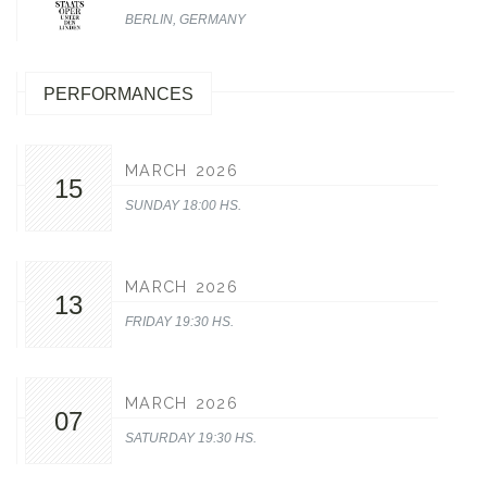
BERLIN, GERMANY
PERFORMANCES
MARCH 2026
15
SUNDAY 18:00 HS.
MARCH 2026
13
FRIDAY 19:30 HS.
MARCH 2026
07
SATURDAY 19:30 HS.