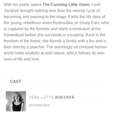
With his poetic opera
The Cunning Little Vixen
, Leoš
Janáček brought nothing less than the eternal cycle of
becoming and passing to the stage. It tells the life story of
the young, rebellious vixen Bystrouška, or Sharp Ears, who
is captured by the forester and starts a revolution at his
homestead before she succeeds in escaping. Back in the
freedom of the forest, she founds a family with a fox and is
then shot by a poacher. The seemingly so civilized human
world looks wistfully at wild nature, which follows its own
laws of life and love.
CAST
VERA-LOTTE
BOECKER
BYSTROUŠKA