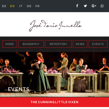
ES
EN
IT
DE
FR
HOME
BIOGRAPHY
REPERTORY
NEWS
EVENTS
EVENTS
THE CUNNING LITTLE VIXEN