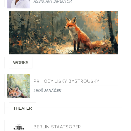
ASSISTANT DIRECTOR
WORKS
PŘÍHODY LIŠKY BYSTROUŠKY
LEOŠ
JANÁČEK
THEATER
BERLIN STAATSOPER