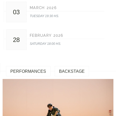
MARCH 2026
03
TUESDAY 19:30 HS.
FEBRUARY 2026
28
SATURDAY 18:00 HS.
PERFORMANCES
BACKSTAGE