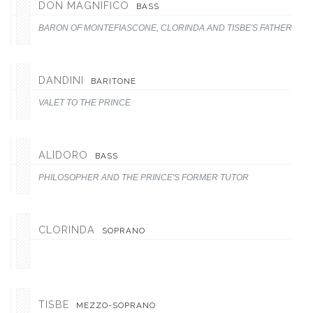
DON MAGNIFICO
BASS
BARON OF MONTEFIASCONE, CLORINDA AND TISBE'S FATHER, AN
DANDINI
BARITONE
VALET TO THE PRINCE
ALIDORO
BASS
PHILOSOPHER AND THE PRINCE'S FORMER TUTOR
CLORINDA
SOPRANO
TISBE
MEZZO-SOPRANO