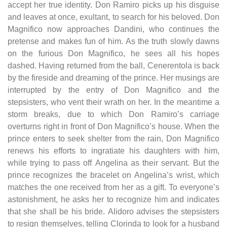
accept her true identity. Don Ramiro picks up his disguise
and leaves at once, exultant, to search for his beloved. Don
Magnifico now approaches Dandini, who continues the
pretense and makes fun of him. As the truth slowly dawns
on the furious Don Magnifico, he sees all his hopes
dashed. Having returned from the ball, Cenerentola is back
by the fireside and dreaming of the prince. Her musings are
interrupted by the entry of Don Magnifico and the
stepsisters, who vent their wrath on her. In the meantime a
storm breaks, due to which Don Ramiro’s carriage
overturns right in front of Don Magnifico’s house. When the
prince enters to seek shelter from the rain, Don Magnifico
renews his efforts to ingratiate his daughters with him,
while trying to pass off Angelina as their servant. But the
prince recognizes the bracelet on Angelina’s wrist, which
matches the one received from her as a gift. To everyone’s
astonishment, he asks her to recognize him and indicates
that she shall be his bride. Alidoro advises the stepsisters
to resign themselves, telling Clorinda to look for a husband