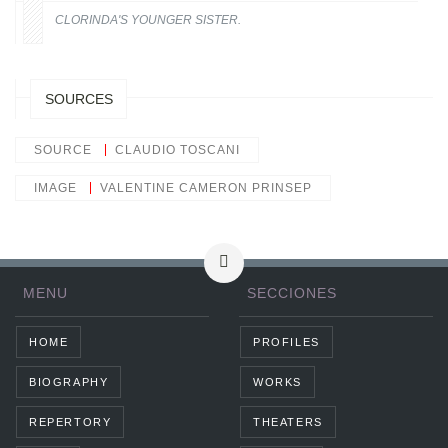
CLORINDA'S YOUNGER SISTER.
SOURCES
SOURCE
CLAUDIO TOSCANI
IMAGE
VALENTINE CAMERON PRINSEP
MENU
SECCIONES
HOME
PROFILES
BIOGRAPHY
WORKS
REPERTORY
THEATERS