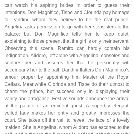
can watch his aspiring brides in order to guess their
intentions. Don Magnifico, Tisbe and Clorinda pay homage
to Dandini, whom they believe to be the real prince.
Angelina asks permission to go with her stepsisters to the
palace; but Don Magnifico tells her to keep quiet,
explaining to those present that the girl is only their servant.
Observing this scene, Ramiro can hardly contain his
indignation. Alidoro, left alone with Angelina, consoles and
soothes her and assures her that he personally will
accompany her to the ball. Dandini flatters Don Magnifico’s
amour proper by appointing him Master of the Royal
Cellars. Meanwhile Clorinda and Tisbe do their utmost to
charm the prince, but succeed only in displaying their
vanity and arrogance. Festive sounds announce the arrival
at the palace of an eminent guest. A superbly elegant,
veiled lady makes her entry and greatly impresses the
court. She takes off the veil to reveal the face of a lovely
maiden. She is Angelina, whom Alidoro has escorted to the