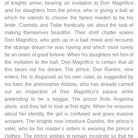
of knights arrive, bearing an invitation to Don Magnifico
and his daughters from the prince, who is giving a ball at
which he intends to choose the fairest maiden to be his
bride. Clorinda and Tisbe frantically set about the task of
making themselves beautiful. Their shrill chatter wakes
Don Magnifico, who gets up in a bad mood and recounts
the strange dream he was having and which must surely
be an omen of good fortune. When his daughters tell him of
the invitation to the ball, Don Magnifico is certain that all
this bears out his dream. The prince, Don Ramiro, now
enters. He is disguised as his own valet, as suggested by
his tutor, the philosopher Alidoro, who has already carried
out an inspection of Don Magnifico’s palace while
pretending to be a beggar. The prince finds Angelina
alone, and they fall in love at first sight. When he enquires
about her identity, the girl is confused and gives evasive
answers. The knights now introduce Dandini, the prince’s
valet, who by his master’s orders is wearing the prince’s
clothes. The prince wishes to remain incognito so that he