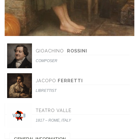
GIOACHINO
ROSSINI
COMPOSER
JACOPO
FERRETTI
LIBRETTIST
TEATRO VALLE
1817 – ROME, ITALY