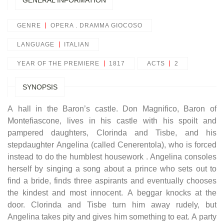
GENERAL INFORMATION
GENRE
OPERA . DRAMMA GIOCOSO
LANGUAGE
ITALIAN
YEAR OF THE PREMIERE
1817
ACTS
2
SYNOPSIS
A hall in the Baron’s castle. Don Magnifico, Baron of
Montefiascone, lives in his castle with his spoilt and
pampered daughters, Clorinda and Tisbe, and his
stepdaughter Angelina (called Cenerentola), who is forced
instead to do the humblest housework . Angelina consoles
herself by singing a song about a prince who sets out to
find a bride, finds three aspirants and eventually chooses
the kindest and most innocent. A beggar knocks at the
door. Clorinda and Tisbe turn him away rudely, but
Angelina takes pity and gives him something to eat. A party