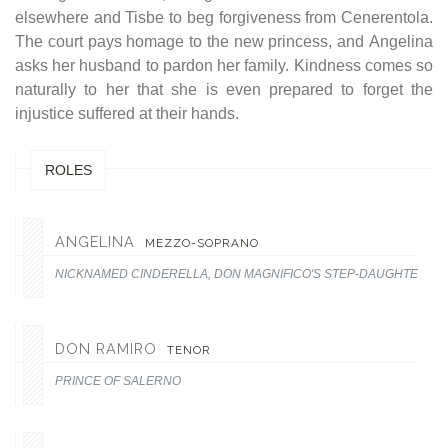
elsewhere and Tisbe to beg forgiveness from Cenerentola.
The court pays homage to the new princess, and Angelina
asks her husband to pardon her family. Kindness comes so
naturally to her that she is even prepared to forget the
injustice suffered at their hands.
ROLES
ANGELINA
MEZZO-SOPRANO
NICKNAMED CINDERELLA, DON MAGNIFICO'S STEP-DAUGHTER.
DON RAMIRO
TENOR
PRINCE OF SALERNO