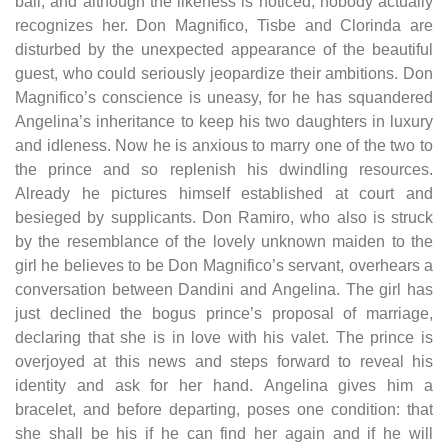
ball, and although the likeness is noticed, nobody actually
recognizes her. Don Magnifico, Tisbe and Clorinda are
disturbed by the unexpected appearance of the beautiful
guest, who could seriously jeopardize their ambitions. Don
Magnifico’s conscience is uneasy, for he has squandered
Angelina’s inheritance to keep his two daughters in luxury
and idleness. Now he is anxious to marry one of the two to
the prince and so replenish his dwindling resources.
Already he pictures himself established at court and
besieged by supplicants. Don Ramiro, who also is struck
by the resemblance of the lovely unknown maiden to the
girl he believes to be Don Magnifico’s servant, overhears a
conversation between Dandini and Angelina. The girl has
just declined the bogus prince’s proposal of marriage,
declaring that she is in love with his valet. The prince is
overjoyed at this news and steps forward to reveal his
identity and ask for her hand. Angelina gives him a
bracelet, and before departing, poses one condition: that
she shall be his if he can find her again and if he will