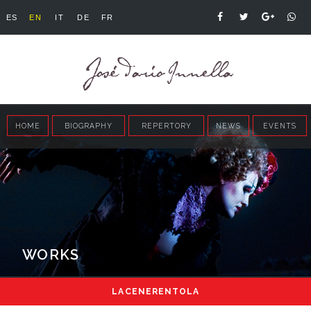
ES
EN
IT
DE
FR
HOME
BIOGRAPHY
REPERTORY
NEWS
EVENTS
WORKS
LA CENERENTOLA