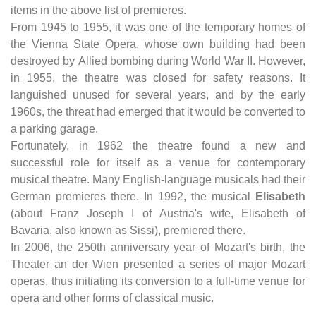
items in the above list of premieres.
From 1945 to 1955, it was one of the temporary homes of
the Vienna State Opera, whose own building had been
destroyed by Allied bombing during World War II. However,
in 1955, the theatre was closed for safety reasons. It
languished unused for several years, and by the early
1960s, the threat had emerged that it would be converted to
a parking garage.
Fortunately, in 1962 the theatre found a new and
successful role for itself as a venue for contemporary
musical theatre. Many English-language musicals had their
German premieres there. In 1992, the musical
Elisabeth
(about Franz Joseph I of Austria's wife, Elisabeth of
Bavaria, also known as Sissi), premiered there.
In 2006, the 250th anniversary year of Mozart's birth, the
Theater an der Wien presented a series of major Mozart
operas, thus initiating its conversion to a full-time venue for
opera and other forms of classical music.