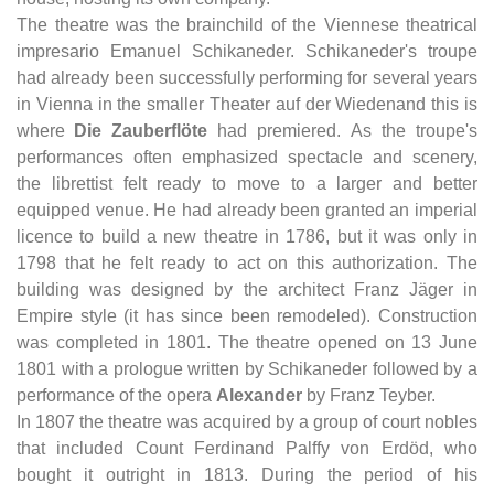
The theatre was the brainchild of the Viennese theatrical
impresario Emanuel Schikaneder. Schikaneder's troupe
had already been successfully performing for several years
in Vienna in the smaller Theater auf der Wiedenand this is
where
Die Zauberflöte
had premiered. As the troupe's
performances often emphasized spectacle and scenery,
the librettist felt ready to move to a larger and better
equipped venue. He had already been granted an imperial
licence to build a new theatre in 1786, but it was only in
1798 that he felt ready to act on this authorization. The
building was designed by the architect Franz Jäger in
Empire style (it has since been remodeled). Construction
was completed in 1801. The theatre opened on 13 June
1801 with a prologue written by Schikaneder followed by a
performance of the opera
Alexander
by Franz Teyber.
In 1807 the theatre was acquired by a group of court nobles
that included Count Ferdinand Palffy von Erdöd, who
bought it outright in 1813. During the period of his