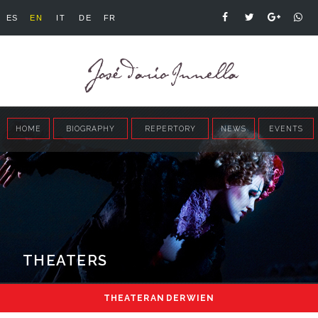
ES
EN
IT
DE
FR
HOME
BIOGRAPHY
REPERTORY
NEWS
EVENTS
THEATERS
THEATER AN DER WIEN