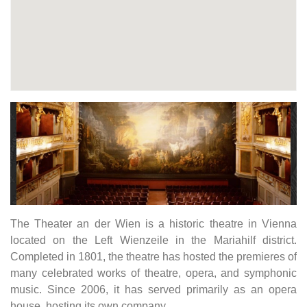
The Theater an der Wien is a historic theatre in Vienna
located on the Left Wienzeile in the Mariahilf district.
Completed in 1801, the theatre has hosted the premieres of
many celebrated works of theatre, opera, and symphonic
music. Since 2006, it has served primarily as an opera
house, hosting its own company.