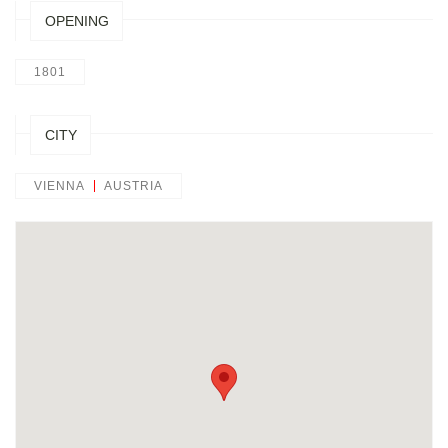
OPENING
1801
CITY
VIENNA
AUSTRIA