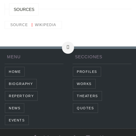
SOURCES
SOURCE
WIKIPEDIA
MENU
SECCIONES
HOME
PROFILES
BIOGRAPHY
WORKS
REPERTORY
THEATERS
NEWS
QUOTES
EVENTS