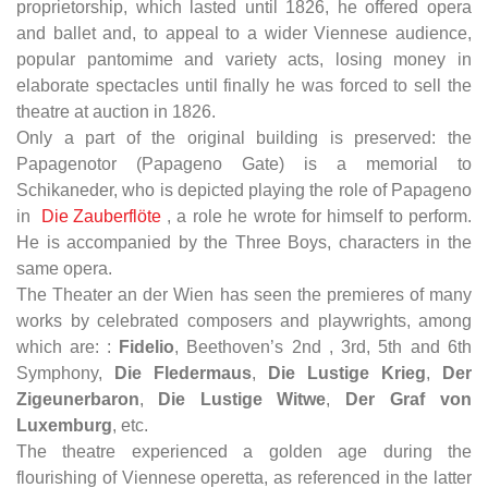
proprietorship, which lasted until 1826, he offered opera
and ballet and, to appeal to a wider Viennese audience,
popular pantomime and variety acts, losing money in
elaborate spectacles until finally he was forced to sell the
theatre at auction in 1826.
Only a part of the original building is preserved: the
Papagenotor (Papageno Gate) is a memorial to
Schikaneder, who is depicted playing the role of Papageno
in
Die Zauberflöte
, a role he wrote for himself to perform.
He is accompanied by the Three Boys, characters in the
same opera.
The Theater an der Wien has seen the premieres of many
works by celebrated composers and playwrights, among
which are: :
Fidelio
, Beethoven’s 2nd , 3rd, 5th and 6th
Symphony,
Die Fledermaus
,
Die Lustige Krieg
,
Der
Zigeunerbaron
,
Die Lustige Witwe
,
Der Graf von
Luxemburg
, etc.
The theatre experienced a golden age during the
flourishing of Viennese operetta, as referenced in the latter