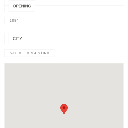
OPENING
1884
CITY
SALTA
ARGENTINA