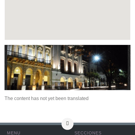
The content has not yet been translated
MENU
SECCIONES