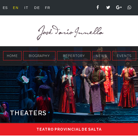
ES
EN
IT
DE
FR
HOME
BIOGRAPHY
REPERTORY
NEWS
EVENTS
THEATERS
TEATRO PROVINCIAL DE SALTA