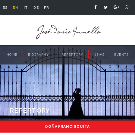
ES
EN
IT
DE
FR
HOME
BIOGRAPHY
REPERTORY
NEWS
EVENTS
REPERTORY
DOÑA FRANCISQUITA