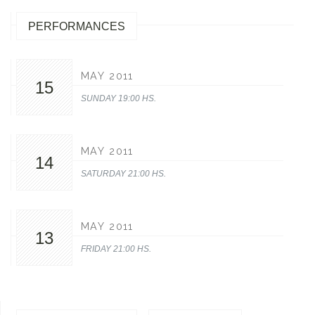
PERFORMANCES
MAY 2011
15
SUNDAY 19:00 HS.
MAY 2011
14
SATURDAY 21:00 HS.
MAY 2011
13
FRIDAY 21:00 HS.