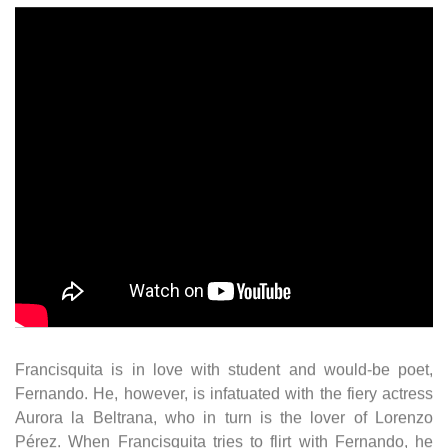
Francisquita is in love with student and would-be poet,
Fernando. He, however, is infatuated with the fiery actress
Aurora la Beltrana, who in turn is the lover of Lorenzo
Pérez. When Francisquita tries to flirt with Fernando, he