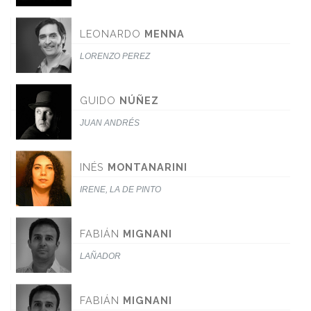
LEONARDO
MENNA
LORENZO PEREZ
GUIDO
NÚÑEZ
JUAN ANDRÉS
INÉS
MONTANARINI
IRENE, LA DE PINTO
FABIÁN
MIGNANI
LAÑADOR
FABIÁN
MIGNANI