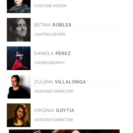
COSTUME DESIGN
BETINA
ROBLES
LIGHTING DESIGN
DANIELA
PÉREZ
CHOREOGRAPHY
ZULEMA
VILLALONGA
ASSISTANT DIRECTOR
VIRGINIA
GOYTIA
ASSISTANT DIRECTOR