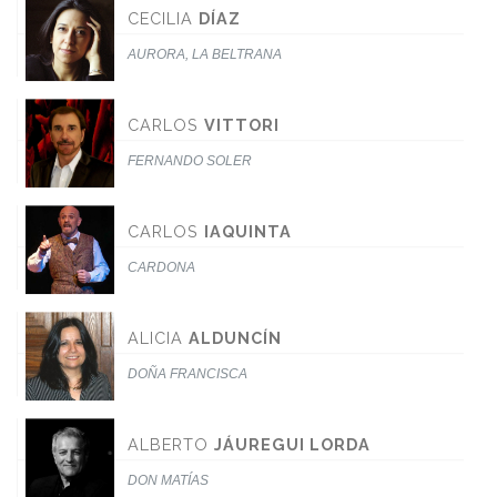
CECILIA
DÍAZ
AURORA, LA BELTRANA
CARLOS
VITTORI
FERNANDO SOLER
CARLOS
IAQUINTA
CARDONA
ALICIA
ALDUNCÍN
DOÑA FRANCISCA
ALBERTO
JÁUREGUI LORDA
DON MATÍAS