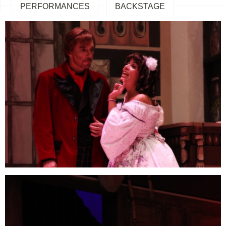
PERFORMANCES
BACKSTAGE