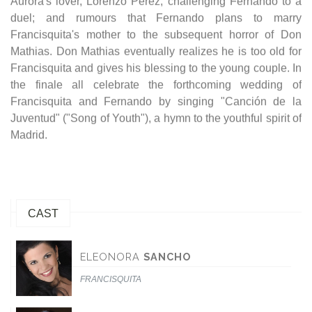
Aurora's lover, Lorenzo Perez, challenging Fernando to a
duel; and rumours that Fernando plans to marry
Francisquita's mother to the subsequent horror of Don
Mathias. Don Mathias eventually realizes he is too old for
Francisquita and gives his blessing to the young couple. In
the finale all celebrate the forthcoming wedding of
Francisquita and Fernando by singing "Canción de la
Juventud" ("Song of Youth"), a hymn to the youthful spirit of
Madrid.
CAST
ELEONORA
SANCHO
FRANCISQUITA