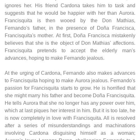
ignores her. His friend Cardona takes him to task and
suggests that he would be happier with her than Aurora.
Francisquita is then wooed by the Don Mathias,
Fernando's father, in the presence of Doña Francisca,
Francisquita's mother. At first, Doña Francisca mistakenly
believes that she is the object of Don Mathias' affections.
Francisquita pretends to accept the elderly man's
advances, hoping to make Fernando jealous.
At the urging of Cardona, Fernando also makes advances
to Francisquita hoping to make Aurora jealous. Fernando's
passion for Francisquita starts to grow. He is horrified that
she might marry his father and become Doña Francisquita.
He tells Aurora that she no longer has any power over him,
which at last piques her interest in him. But it is too late, he
is now completely in love with Francisquita. All is resolved
after a series of misunderstandings and machinations
involving Cardona disguising himself as a woman;