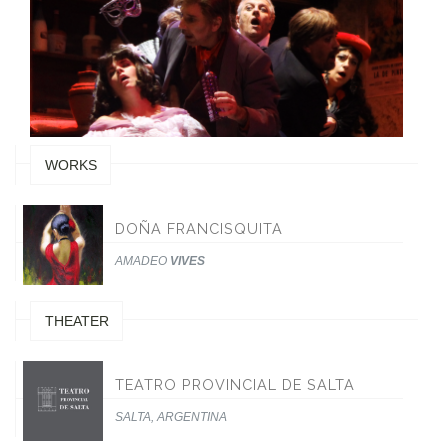
WORKS
DOÑA FRANCISQUITA
AMADEO
VIVES
THEATER
TEATRO PROVINCIAL DE SALTA
SALTA, ARGENTINA