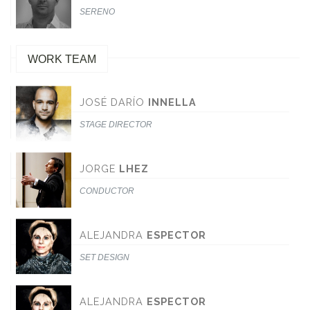
SERENO
WORK TEAM
JOSÉ DARÍO
INNELLA
STAGE DIRECTOR
JORGE
LHEZ
CONDUCTOR
ALEJANDRA
ESPECTOR
SET DESIGN
ALEJANDRA
ESPECTOR