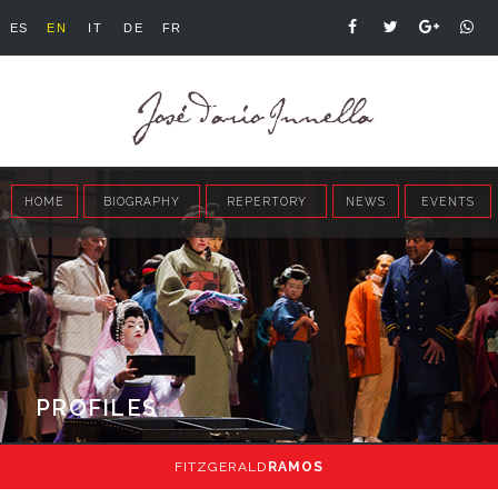
ES
EN
IT
DE
FR
HOME
BIOGRAPHY
REPERTORY
NEWS
EVENTS
PROFILES
FITZGERALD
RAMOS