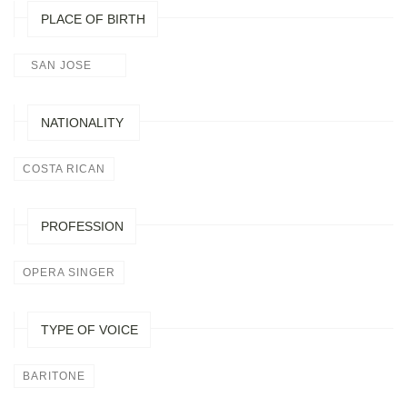
PLACE OF BIRTH
SAN JOSE
NATIONALITY
COSTA RICAN
PROFESSION
OPERA SINGER
TYPE OF VOICE
BARITONE