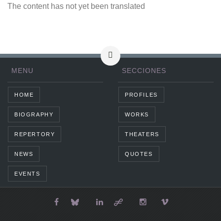
The content has not yet been translated
MENU
SECCIONES
HOME
PROFILES
BIOGRAPHY
WORKS
REPERTORY
THEATERS
NEWS
QUOTES
EVENTS