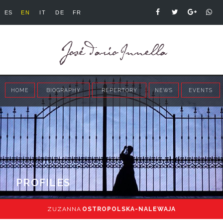
ES
EN
IT
DE
FR
HOME
BIOGRAPHY
REPERTORY
NEWS
EVENTS
PROFILES
ZUZANNA
OSTROPOLSKA-NALEWAJA