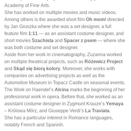
Academy of Fine Arts.
She has worked on multiple movies and music videos.
Among others is the awarded short film
Oh mom!
directed
by Jan Gruszka where she was a set designer, a full
feature film
1:11
— as an assistant costume designer, and
short movies
Szachista
and
Spacer z psem
— where she
was both costume and set designer.
Aside from her work in cinematography, Zuzanna worked
on multiple theatrical projects, such as
Różewicz Project
and
Skąd się biorą kolory
. Moreover, she works with
companies on advertising projects as well as the
Automotive Museum in Topacz Castle on seasonal events.
The Work on Haendel’s
Alcina
marks the beginning of her
professional work in opera. Before that, she worked as an
assistant costume designer in Zygmunt Krauze’s
Yemaya
– Królowa Mórz, and Giuseppe Verdi’s
La Traviata
.
She has a particular interest in Romance languages,
notably French and Spanish.