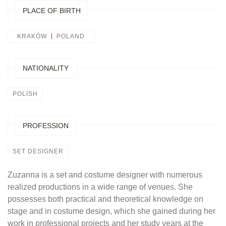
PLACE OF BIRTH
KRAKÓW
POLAND
NATIONALITY
POLISH
PROFESSION
SET DESIGNER
Zuzanna is a set and costume designer with numerous
realized productions in a wide range of venues. She
possesses both practical and theoretical knowledge on
stage and in costume design, which she gained during her
work in professional projects and her study years at the