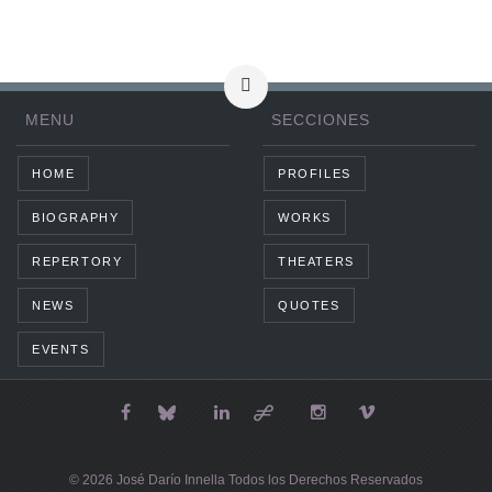
MENU
SECCIONES
HOME
PROFILES
BIOGRAPHY
WORKS
REPERTORY
THEATERS
NEWS
QUOTES
EVENTS
© 2026 José Darío Innella Todos los Derechos Reservados