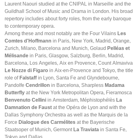
Laurent Naouri studied at the CNIPAL in Marseille and the
Guildhall School of Music and Drama in London. His broad
repertory includes about forty roles, from the early baroque
to contemporary opera.
Among these and most notably are the Four Vilains
Les
Comtes d'Hoffmann
in Paris, New York, Madrid, Orange,
Zurich, Milano, Barcelona and Munich, Golaud
Pelléas et
Mélisande
in Paris, Glasgow, Salzburg, Berlin, Madrid,
Barcelona, Los Angeles, Aix en Provence, Count Almaviva
Le Nozze di Figaro
in Aix-en-Provence and Tokyo, the title
role of
Falstaff
in Lyon, Santa Fe and Glyndebourne,
Pandolfe
Cendrillon
in Barcelona, Sharpless
Madama
Butterfly
at the New York Metropolitan Opera, Fieramosca
Benvenuto Cellini
in Amsterdam, Méphistophélès
La
Damnation de Faust
at the Opéra de Lyon and with the
Dallas Symphony Orchestra as well as the Marquis de la
Force
Dialogue des Carmélites
at the Bayerische
Staatsoper of Munich, Germont
La Traviata
in Santa Fe,
Tokyo and Dallas.