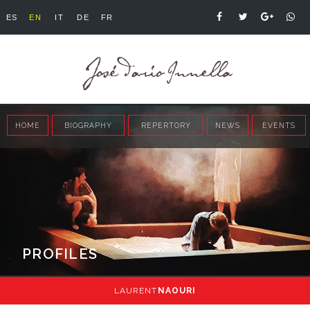
ES
EN
IT
DE
FR
HOME
BIOGRAPHY
REPERTORY
NEWS
EVENTS
PROFILES
LAURENT
NAOURI