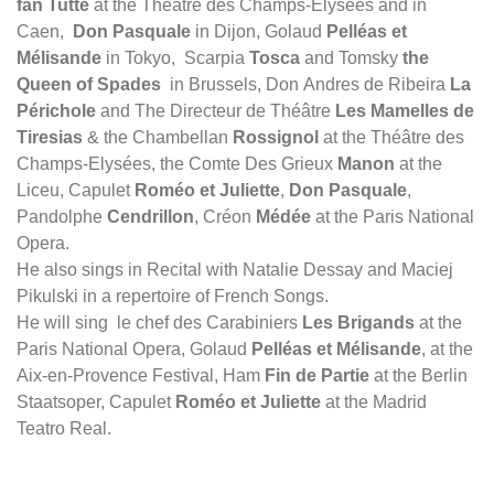
fan Tutte
at the Théâtre des Champs-Elysées and in
Caen,
Don Pasquale
in Dijon, Golaud
Pelléas et
Mélisande
in Tokyo, Scarpia
Tosca
and Tomsky
the
Queen of Spades
in Brussels, Don Andres de Ribeira
La
Périchole
and The Directeur de Théâtre
Les Mamelles de
Tiresias
& the Chambellan
Rossignol
at the Théâtre des
Champs-Elysées, the Comte Des Grieux
Manon
at the
Liceu, Capulet
Roméo et Juliette
,
Don Pasquale
,
Pandolphe
Cendrillon
, Créon
Médée
at the Paris National
Opera.
He also sings in Recital with Natalie Dessay and Maciej
Pikulski in a repertoire of French Songs.
He will sing le chef des Carabiniers
Les Brigands
at the
Paris National Opera, Golaud
Pelléas et Mélisande
, at the
Aix-en-Provence Festival, Ham
Fin de Partie
at the Berlin
Staatsoper, Capulet
Roméo et Juliette
at the Madrid
Teatro Real.