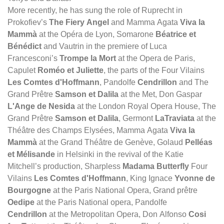
More recently, he has sung the role of Ruprecht in
Prokofiev’s
The Fiery Angel
and Mamma Agata
Viva la
Mammà
at the Opéra de Lyon, Somarone
Béatrice et
Bénédict
and Vautrin in the premiere of Luca
Francesconi’s
Trompe la Mort
at the Opera de Paris,
Capulet
Roméo et Juliette
, the parts of the Four Vilains
Les Comtes d'Hoffmann
, Pandolfe
Cendrillon
and The
Grand Prêtre
Samson et Dalila
at the Met, Don Gaspar
L'Ange de Nesida
at the London Royal Opera House, The
Grand Prêtre
Samson et Dalila
, Germont
LaTraviata
at the
Théâtre des Champs Elysées, Mamma Agata
Viva la
Mammà
at the Grand Théâtre de Genève, Golaud
Pelléas
et Mélisande
in Helsinki in the revival of the Katie
Mitchell’s production, Sharpless
Madama Butterfly
Four
Vilains
Les Comtes d'Hoffmann
, King Ignace
Yvonne de
Bourgogne
at the Paris National Opera, Grand prêtre
Oedipe
at the Paris National opera, Pandolfe
Cendrillon
at the Metropolitan Opera, Don Alfonso
Cosi