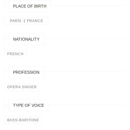
PLACE OF BIRTH
PARÍS
FRANCE
NATIONALITY
FRENCH
PROFESSION
OPERA SINGER
TYPE OF VOICE
BASS-BARITONE