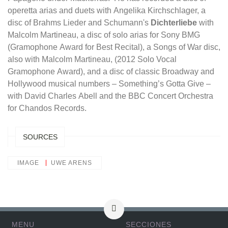
operetta arias and duets with Angelika Kirchschlager, a
disc of Brahms Lieder and Schumann's
Dichterliebe
with
Malcolm Martineau, a disc of solo arias for Sony BMG
(Gramophone Award for Best Recital), a Songs of War disc,
also with Malcolm Martineau, (2012 Solo Vocal
Gramophone Award), and a disc of classic Broadway and
Hollywood musical numbers – Something’s Gotta Give –
with David Charles Abell and the BBC Concert Orchestra
for Chandos Records.
SOURCES
IMAGE
UWE ARENS
MENU
SECCIONES