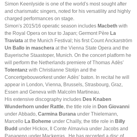
Simon Keenlyside is one of the world's most sought after
and charismatic singers, noted for his versatility and highly
charged performances on stage.
Simon's 2015/16 operatic season includes
Macbeth
with
the Royal Opera on tour to Japan; Germont Père
La
Traviata
at the Munich Festival; his first Count Anckarström
Un Ballo in maschera
at the Vienna State Opera and the
Bayerische Staastoper, Munich. On the concert platform he
will perform the Netherlands premiere of Thomas Adès’
Totentanz
with Christianne Stotijn and the
Concertgebouworkest under Adès’ baton. In recital he will
appear in London, Vienna, Brussels, Strasbourg, Graz,
Essen and Geneva with Malcolm Martineau.
His extensive discography includes
Des Knaben
Wunderhorn under Rattle
, the title role in
Don Giovanni
under Abbado,
Carmina Burana
under Thielemann,
Marcello
La Boheme
under Chailly, the title role in
Billy
Budd
under Hickox, Il Conte Almaviva under Jacobs and
Papageno under Mackerras. He has recorded a disc of