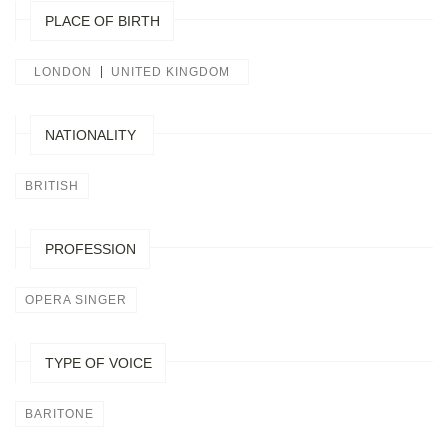
PLACE OF BIRTH
LONDON
UNITED KINGDOM
NATIONALITY
BRITISH
PROFESSION
OPERA SINGER
TYPE OF VOICE
BARITONE