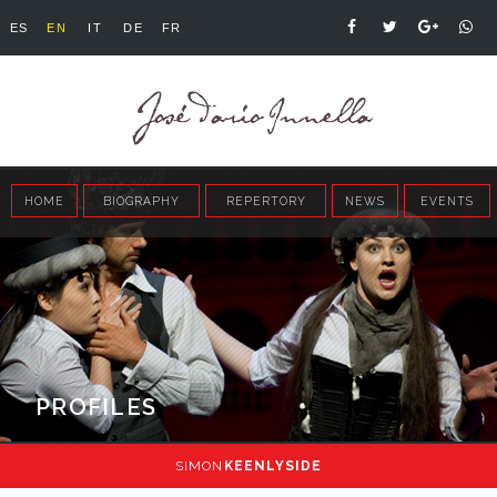
ES
EN
IT
DE
FR
HOME
BIOGRAPHY
REPERTORY
NEWS
EVENTS
PROFILES
SIMON
KEENLYSIDE