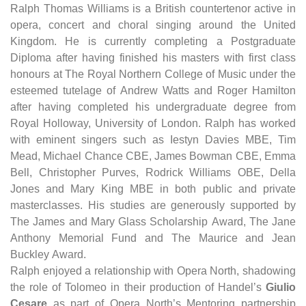
Ralph Thomas Williams is a British countertenor active in
opera, concert and choral singing around the United
Kingdom. He is currently completing a Postgraduate
Diploma after having finished his masters with first class
honours at The Royal Northern College of Music under the
esteemed tutelage of Andrew Watts and Roger Hamilton
after having completed his undergraduate degree from
Royal Holloway, University of London. Ralph has worked
with eminent singers such as Iestyn Davies MBE, Tim
Mead, Michael Chance CBE, James Bowman CBE, Emma
Bell, Christopher Purves, Rodrick Williams OBE, Della
Jones and Mary King MBE in both public and private
masterclasses. His studies are generously supported by
The James and Mary Glass Scholarship Award, The Jane
Anthony Memorial Fund and The Maurice and Jean
Buckley Award.
​Ralph enjoyed a relationship with Opera North, shadowing
the role of Tolomeo in their production of Handel’s
Giulio
Cesare
as part of Opera North’s Mentoring partnership