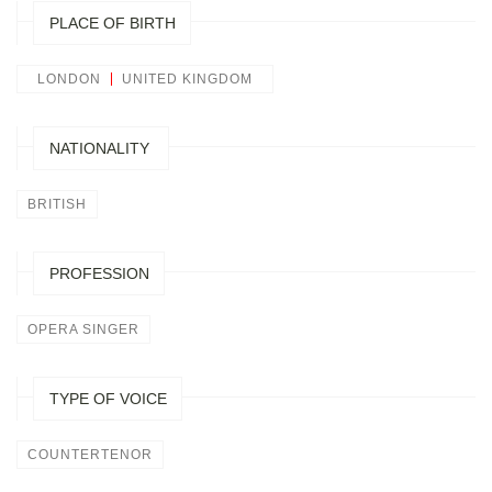
PLACE OF BIRTH
LONDON
UNITED KINGDOM
NATIONALITY
BRITISH
PROFESSION
OPERA SINGER
TYPE OF VOICE
COUNTERTENOR