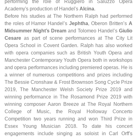
performing the role of Ruggiero in Saluzzo Opera
Academy's production of Handel's
Alcina
.
Before his studies at The Northern Ralph had performed
the roles of Hamor Handel’s
Jephtha
, Oberon Britten’s
A
Midsummer Night’s Dream
and Tolomeo Handel’s
Giulio
Cesare
as part of scene performances at The City Lit
Opera School in Covent Garden. Ralph has also worked
with opera companies such as British Youth Opera and
Manchester Contemporary Youth Opera both in workshops
and opera performances including premiered operas. He is
a winner of numerous competitions and prizes including
The Bessie Cronshaw & Frost Brownson Song Cycle Prize
2019, The Manchester Welsh Society Prize 2019 and
winning performance in The Rosamond Prize 2019 with
winning composer Aaron Breeze at The Royal Northern
College of Music, the Royal Holloway Concerto
Competition two years running and won Third Prize in
Essex Young Musician 2018. To date his concert
engagements include singing as soloist in Carl Orff's