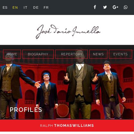
ES
EN
IT
DE
FR
HOME
BIOGRAPHY
REPERTORY
NEWS
EVENTS
PROFILES
RALPH
THOMAS WILLIAMS