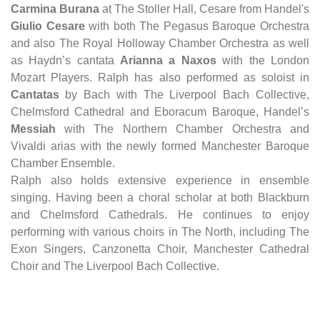
Carmina Burana
at The Stoller Hall, Cesare from Handel's
Giulio Cesare
with both The Pegasus Baroque Orchestra
and also The Royal Holloway Chamber Orchestra as well
as Haydn’s cantata
Arianna a Naxos
with the London
Mozart Players. Ralph has also performed as soloist in
Cantatas
by Bach with The Liverpool Bach Collective,
Chelmsford Cathedral and Eboracum Baroque, Handel’s
Messiah
with The Northern Chamber Orchestra and
Vivaldi arias with the newly formed Manchester Baroque
Chamber Ensemble.
Ralph also holds extensive experience in ensemble
singing. Having been a choral scholar at both Blackburn
and Chelmsford Cathedrals. He continues to enjoy
performing with various choirs in The North, including The
Exon Singers, Canzonetta Choir, Manchester Cathedral
Choir and The Liverpool Bach Collective.