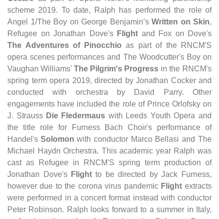
scheme 2019. To date, Ralph has performed the role of
Angel 1/The Boy on George Benjamin’s
Written on Skin
,
Refugee on Jonathan Dove's
Flight
and Fox on Dove's
The Adventures of Pinocchio
as part of the RNCM'S
opera scenes performances and The Woodcutter's Boy on
Vaughan Williams'
The Pilgrim's Progress
in the RNCM's
spring term opera 2019, directed by Jonathan Cocker and
conducted with orchestra by David Parry. Other
engagements have included the role of Prince Orlofsky on
J. Strauss
Die Fledermaus
with Leeds Youth Opera and
the title role for Furness Bach Choir's performance of
Handel's
Solomon
with conductor Marco Bellasi and The
Michael Haydn Orchestra. This academic year Ralph was
cast as Refugee in RNCM'S spring term production of
Jonathan Dove's
Flight
to be directed by Jack Furness,
however due to the corona virus pandemic
Flight
extracts
were performed in a concert format instead with conductor
Peter Robinson. Ralph looks forward to a summer in Italy,