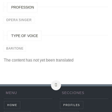
PROFESSION
OPERA SINGER
TYPE OF VOICE
BARITONE
The content has not yet been translated
MENU
SECCIONES
HOME
PROFILES