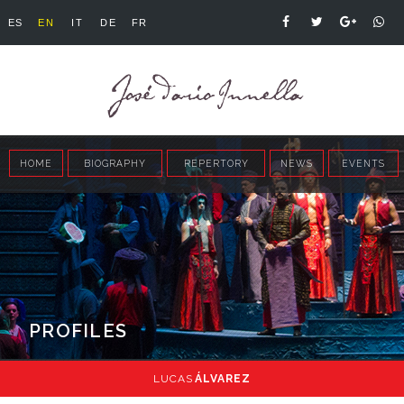
ES
EN
IT
DE
FR
HOME
BIOGRAPHY
REPERTORY
NEWS
EVENTS
PROFILES
LUCAS
ÁLVAREZ