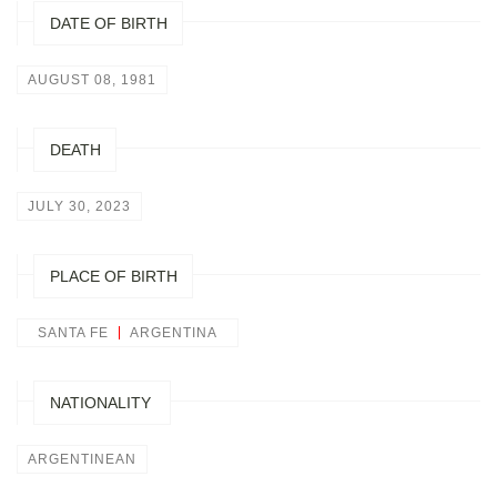
DATE OF BIRTH
AUGUST 08, 1981
DEATH
JULY 30, 2023
PLACE OF BIRTH
SANTA FE
ARGENTINA
NATIONALITY
ARGENTINEAN