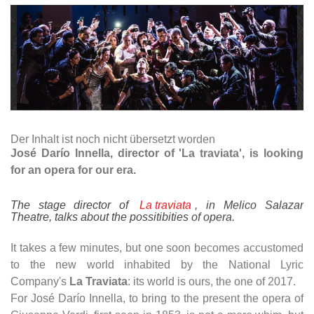
Der Inhalt ist noch nicht übersetzt worden
José Darío Innella, director of 'La traviata', is looking
for an opera for our era.
The stage director of
La traviata
, in Melico Salazar
Theatre, talks about the possitibities of opera.
It takes a few minutes, but one soon becomes accustomed
to the new world inhabited by the National Lyric
Company's
La Traviata
: its world is ours, the one of 2017.
For José Darío Innella, to bring to the present the opera of