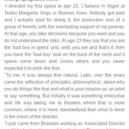
-I directed my first opera at age 23, L’italiana in Algeri at
Teatro Margarita Xirgu in Buenos Aires. Nobody got paid
and I actually paid for doing it; the production was of a
group of friends, with the everlasting support of my parents.
At that age, you take decisions because you want and you
do not understand the risks. At age 23 they say that you are
the 'bad boy in opera' and, well, you are and that's it; then
you have the 'bad boy' seal on the back of the neck and it
opens some doors and closes others and you never
expected it to work like that.
"To me, it was always that natural. Later, over the years
came the reflection of principles, philosophical, about why
you do things like that and what is your mission as an artist
to say something. But initially it was something instinctive
and life was taking me to theaters where that is more
common, where it is more standardized than what is done
is the vision of the director.
"I just came from Brussels working as Associated Director