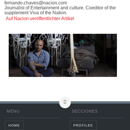
fernando.chaves@nacion.com
Journalist of Entertainment and culture. Coeditor of the
supplement Viva of the Nation.
Auf Nacion veröffentlichter Artikel
MENU
SECCIONES
HOME
PROFILES