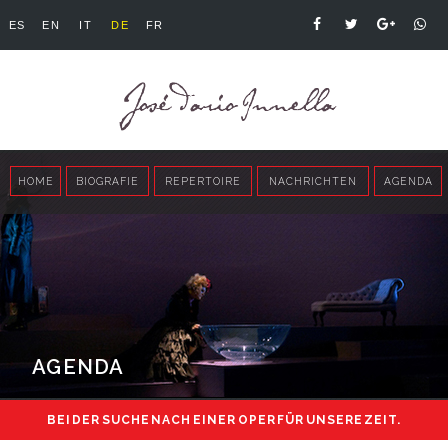
ES
EN
IT
DE
FR
HOME
BIOGRAFIE
REPERTOIRE
NACHRICHTEN
AGENDA
AGENDA
BEI DER SUCHE NACH EINER OPER FÜR UNSERE ZEIT.