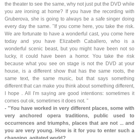
the theater to see the same, why not just put the DVD while
you are ironing at home? If you have the recording with
Gruberova, she is going to always be a safe singer doing
every day the same. "If you come here, you take the risk.
We are fortunate to have a wonderful cast, you come here
today and you have Elizabeth Caballero, who is a
wonderful scenic beast, but you might have been not so
lucky, it could have been a horror. You take the risk
because what you see on stage is not the DVD at your
house, is a different show that has the same roots, the
same text, the same music, but that says something
different that can make you think about something different,
I hope . All I'm saying are good intentions: sometimes it
comes out ok, sometimes it does not. "
- "You have worked in very different places, some with
very anchored opera traditions, public used to
occurrences and triumphs, places that are not ... and
you are very young. How is it for you to enter such a
changing, agitated world?