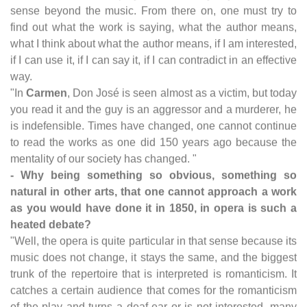
sense beyond the music. From there on, one must try to
find out what the work is saying, what the author means,
what I think about what the author means, if I am interested,
if I can use it, if I can say it, if I can contradict in an effective
way.
"In
Carmen
, Don José is seen almost as a victim, but today
you read it and the guy is an aggressor and a murderer, he
is indefensible. Times have changed, one cannot continue
to read the works as one did 150 years ago because the
mentality of our society has changed. "
- Why being something so obvious, something so
natural in other arts, that one cannot approach a work
as you would have done it in 1850, in opera is such a
heated debate?
"Well, the opera is quite particular in that sense because its
music does not change, it stays the same, and the biggest
trunk of the repertoire that is interpreted is romanticism. It
catches a certain audience that comes for the romanticism
of the play and turns a deaf ear or is not interested, many