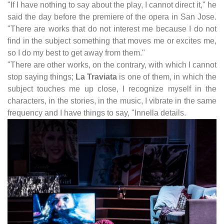
"If I have nothing to say about the play, I cannot direct it," he
said the day before the premiere of the opera in San Jose.
"There are works that do not interest me because I do not
find in the subject something that moves me or excites me,
so I do my best to get away from them."
"There are other works, on the contrary, with which I cannot
stop saying things;
La Traviata
is one of them, in which the
subject touches me up close, I recognize myself in the
characters, in the stories, in the music, I vibrate in the same
frequency and I have things to say, "Innella details.