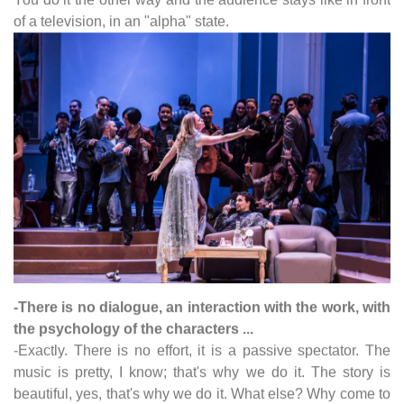
of a television, in an "alpha" state.
-There is no dialogue, an interaction with the work, with
the psychology of the characters ...
-Exactly. There is no effort, it is a passive spectator. The
music is pretty, I know; that's why we do it. The story is
beautiful, yes, that's why we do it. What else? Why come to