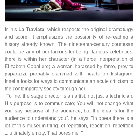
In his
La Traviata
, which respects the original dramaturgy
and score, it emphasizes the possibility of re-reading a
history already known. The nineteenth-century courtesan
could be any of our famous-for-being -famous celebrities;
there is within her character (in a fierce interpretation of
Elizabeth Caballero) a woman harassed by fame, prey to
paparazzi, probably crammed with hearts on Instagram.
Innella looks for ways to communicate an acute criticism to
the contemporary society through her.
"To me, the stage director is an artist, not just a technician.
His purpose is to communicate; You will not change what
you say because of the audience, but the idea is for the
audience to understand you", he says. "In opera there is a
lot of this museum thing, of repetition, repetition, repetition
... ultimately empty. That bores me. "