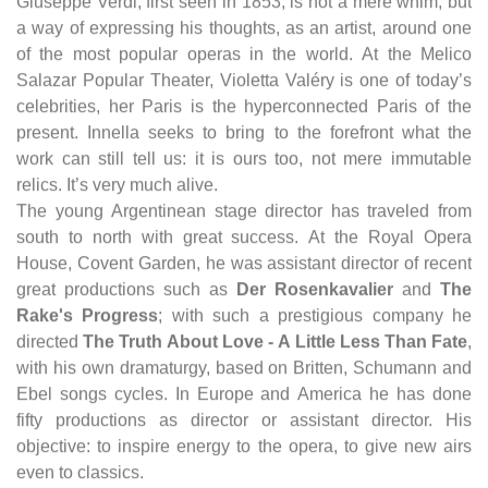
Giuseppe Verdi, first seen in 1853, is not a mere whim, but
a way of expressing his thoughts, as an artist, around one
of the most popular operas in the world. At the Melico
Salazar Popular Theater, Violetta Valéry is one of today’s
celebrities, her Paris is the hyperconnected Paris of the
present. Innella seeks to bring to the forefront what the
work can still tell us: it is ours too, not mere immutable
relics. It’s very much alive.
The young Argentinean stage director has traveled from
south to north with great success. At the Royal Opera
House, Covent Garden, he was assistant director of recent
great productions such as
Der Rosenkavalier
and
The
Rake's Progress
; with such a prestigious company he
directed
The Truth About Love - A Little Less Than Fate
,
with his own dramaturgy, based on Britten, Schumann and
Ebel songs cycles. In Europe and America he has done
fifty productions as director or assistant director. His
objective: to inspire energy to the opera, to give new airs
even to classics.