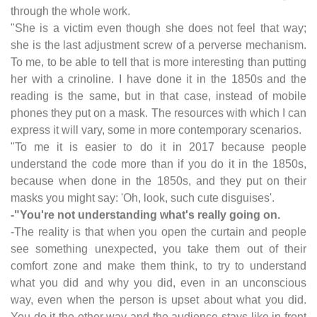
through the whole work.
"She is a victim even though she does not feel that way;
she is the last adjustment screw of a perverse mechanism.
To me, to be able to tell that is more interesting than putting
her with a crinoline. I have done it in the 1850s and the
reading is the same, but in that case, instead of mobile
phones they put on a mask. The resources with which I can
express it will vary, some in more contemporary scenarios.
"To me it is easier to do it in 2017 because people
understand the code more than if you do it in the 1850s,
because when done in the 1850s, and they put on their
masks you might say: 'Oh, look, such cute disguises'.
-"You're not understanding what's really going on.
-The reality is that when you open the curtain and people
see something unexpected, you take them out of their
comfort zone and make them think, to try to understand
what you did and why you did, even in an unconscious
way, even when the person is upset about what you did.
You do it the other way and the audience stays like in front