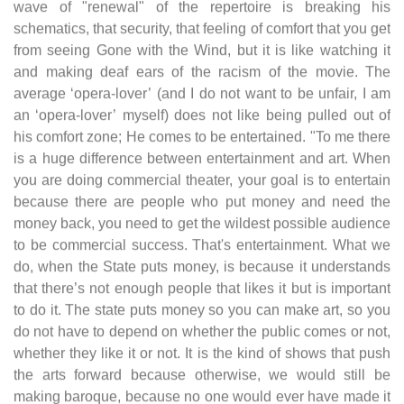
wave of "renewal" of the repertoire is breaking his
schematics, that security, that feeling of comfort that you get
from seeing Gone with the Wind, but it is like watching it
and making deaf ears of the racism of the movie. The
average ‘opera-lover’ (and I do not want to be unfair, I am
an ‘opera-lover’ myself) does not like being pulled out of
his comfort zone; He comes to be entertained. "To me there
is a huge difference between entertainment and art. When
you are doing commercial theater, your goal is to entertain
because there are people who put money and need the
money back, you need to get the wildest possible audience
to be commercial success. That's entertainment. What we
do, when the State puts money, is because it understands
that there’s not enough people that likes it but is important
to do it. The state puts money so you can make art, so you
do not have to depend on whether the public comes or not,
whether they like it or not. It is the kind of shows that push
the arts forward because otherwise, we would still be
making baroque, because no one would ever have made it