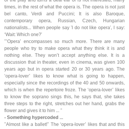
times, in the rest of what the opera is. The opera is not just
bel canto, Verdi and Puccini; It is also Baroque,
contemporary opera, Russian, Czech, Hungarian
nationalists... When people say 'I do not like opera', I say:
‘Wait: Which one?'
"’Opera’ encompasses so much more. There are many
people who try to make opera what they think it is and
nothing else. They won’t accept anything else. It is a
discussion that in theater, even in cinema, was given 100
years ago but in opera started 20 or 30 years ago. The
‘opera-lover’ likes to know what is going to happen,
especially since the recordings of the 40 and 50 onwards,
which is when the repertoire froze. The ‘opera-lover’ likes
to know the soprano sings this, he says that, she takes
three steps to the right, stretches out her hand, grabs the
flower and gives it to him ... "
- Something hypercoded ...
"Almost like a ballet!" The ‘opera-lover’ likes that and this