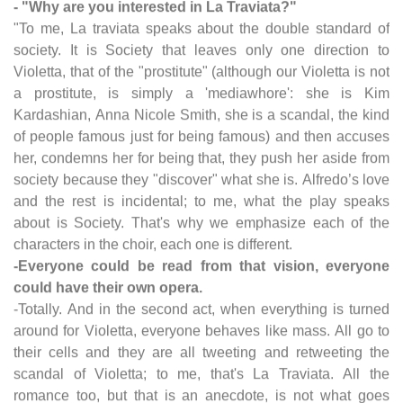
- "Why are you interested in La Traviata?"
"To me, La traviata speaks about the double standard of
society. It is Society that leaves only one direction to
Violetta, that of the "prostitute" (although our Violetta is not
a prostitute, is simply a 'mediawhore': she is Kim
Kardashian, Anna Nicole Smith, she is a scandal, the kind
of people famous just for being famous) and then accuses
her, condemns her for being that, they push her aside from
society because they "discover" what she is. Alfredo’s love
and the rest is incidental; to me, what the play speaks
about is Society. That's why we emphasize each of the
characters in the choir, each one is different.
-Everyone could be read from that vision, everyone
could have their own opera.
-Totally. And in the second act, when everything is turned
around for Violetta, everyone behaves like mass. All go to
their cells and they are all tweeting and retweeting the
scandal of Violetta; to me, that's La Traviata. All the
romance too, but that is an anecdote, is not what goes