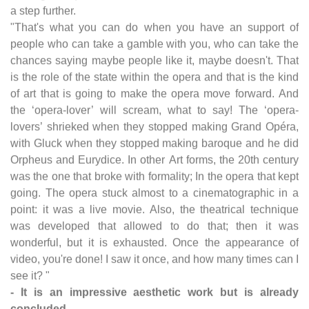
a step further.
"That's what you can do when you have an support of
people who can take a gamble with you, who can take the
chances saying maybe people like it, maybe doesn't. That
is the role of the state within the opera and that is the kind
of art that is going to make the opera move forward. And
the ‘opera-lover’ will scream, what to say! The ‘opera-
lovers’ shrieked when they stopped making Grand Opéra,
with Gluck when they stopped making baroque and he did
Orpheus and Eurydice. In other Art forms, the 20th century
was the one that broke with formality; In the opera that kept
going. The opera stuck almost to a cinematographic in a
point: it was a live movie. Also, the theatrical technique
was developed that allowed to do that; then it was
wonderful, but it is exhausted. Once the appearance of
video, you're done! I saw it once, and how many times can I
see it? "
- It is an impressive aesthetic work but is already
concluded.