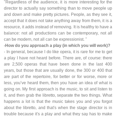
"Regardless of the audience, it is more interesting for the
director to actually say something than to move people up
and down and make pretty pictures. People, as they see it,
accept that it does not take anything away from them, it is a
resource, it adds instead of removing. It is healthy to have a
balance: not all productions can be contemporary, not all
can be modern, not all can be expressionist. "
-How do you approach a play (in which you will work)?
- In general, because I do like opera, it is rare for me to get
a play I have not heard before. There are, of course: there
are 2,500 operas that have been done in the last 400
years, but those that are usually done, the 300 or 400 that
are part of the repertoire, for better or for worse, more or
less, you’ve heard them, then you have an idea of what is
going on. My first approach is the music, to sit and listen to
it, and then grab the libretto, separate the two things. What
happens a lot is that the music takes you and you forgot
about the libretto, and that's when the stage director is in
trouble because it's a play and what they say has to make