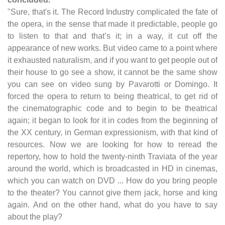
"Sure, that's it. The Record Industry complicated the fate of
the opera, in the sense that made it predictable, people go
to listen to that and that’s it; in a way, it cut off the
appearance of new works. But video came to a point where
it exhausted naturalism, and if you want to get people out of
their house to go see a show, it cannot be the same show
you can see on video sung by Pavarotti or Domingo. It
forced the opera to return to being theatrical, to get rid of
the cinematographic code and to begin to be theatrical
again; it began to look for it in codes from the beginning of
the XX century, in German expressionism, with that kind of
resources. Now we are looking for how to reread the
repertory, how to hold the twenty-ninth Traviata of the year
around the world, which is broadcasted in HD in cinemas,
which you can watch on DVD ... How do you bring people
to the theater? You cannot give them jack, horse and king
again. And on the other hand, what do you have to say
about the play?