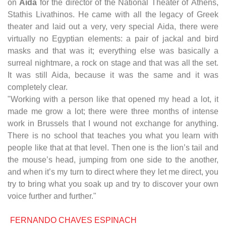
on
Aida
for the director of the National Theater of Athens,
Stathis Livathinos. He came with all the legacy of Greek
theater and laid out a very, very special Aida, there were
virtually no Egyptian elements: a pair of jackal and bird
masks and that was it; everything else was basically a
surreal nightmare, a rock on stage and that was all the set.
It was still Aida, because it was the same and it was
completely clear.
"Working with a person like that opened my head a lot, it
made me grow a lot; there were three months of intense
work in Brussels that I wound not exchange for anything.
There is no school that teaches you what you learn with
people like that at that level. Then one is the lion’s tail and
the mouse’s head, jumping from one side to the another,
and when it’s my turn to direct where they let me direct, you
try to bring what you soak up and try to discover your own
voice further and further."
FERNANDO CHAVES ESPINACH