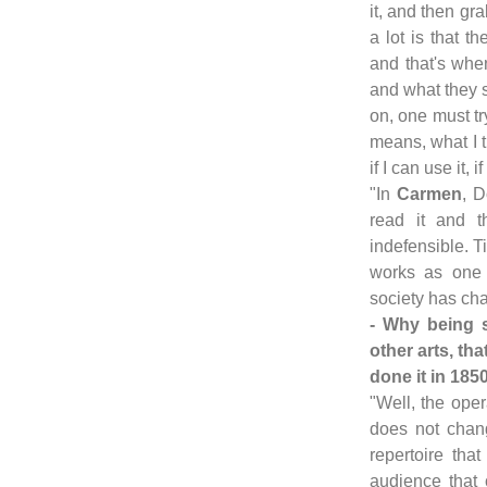
it, and then gr
a lot is that t
and that's when
and what they 
on, one must tr
means, what I t
if I can use it, 
"In
Carmen
, D
read it and 
indefensible. 
works as one 
society has ch
- Why being 
other arts, t
done it in 185
"Well, the oper
does not chang
repertoire that
audience that 