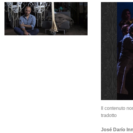
Il contenuto no
tradotto
José Darío Inne