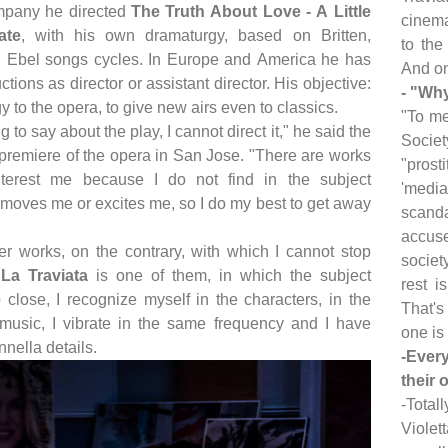
mpany he directed
The Truth About Love - A Little
cinema
ate
, with his own dramaturgy, based on Britten,
to the
Ebel songs cycles. In Europe and America he has
And on
ctions as director or assistant director. His objective:
- "Why
y to the opera, to give new airs even to classics.
"To me
ng to say about the play, I cannot direct it," he said the
Societ
 premiere of the opera in San Jose. "There are works
"prost
nterest me because I do not find in the subject
'media
 moves me or excites me, so I do my best to get away
scanda
accuse
er works, on the contrary, with which I cannot stop
societ
;
La Traviata
is one of them, in which the subject
rest i
close, I recognize myself in the characters, in the
That's
e music, I vibrate in the same frequency and I have
one is 
Innella details.
-Ever
their 
-Total
Violet