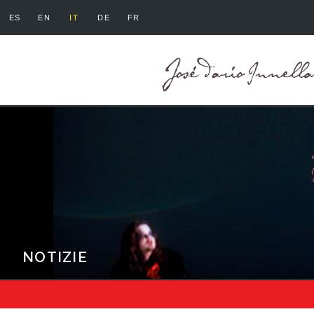
ES
EN
IT
DE
FR
NOTIZIE