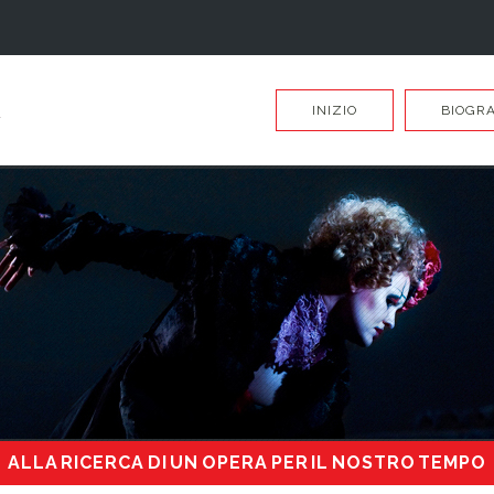
INIZIO
BIOGRA
ALLA RICERCA DI UN OPERA PER IL NOSTRO TEMPO