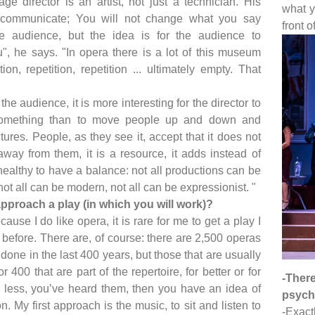
ge director is an artist, not just a technician. His
what y
 communicate; You will not change what you say
front o
e audience, but the idea is for the audience to
", he says. "In opera there is a lot of this museum
tion, repetition, repetition ... ultimately empty. That
he audience, it is more interesting for the director to
something than to move people up and down and
tures. People, as they see it, accept that it does not
away from them, it is a resource, it adds instead of
 healthy to have a balance: not all productions can be
ot all can be modern, not all can be expressionist. "
pproach a play (in which you will work)?
cause I do like opera, it is rare for me to get a play I
before. There are, of course: there are 2,500 operas
done in the last 400 years, but those that are usually
 400 that are part of the repertoire, for better or for
-Ther
 less, you’ve heard them, then you have an idea of
psycho
n. My first approach is the music, to sit and listen to
-Exact