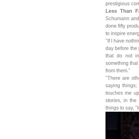
prestigious co
Less Than F
Schumann and 
done fifty produ
to inspire energ
"If I have nothi
day before the
that do not i
something that
from them."
"There are oth
saying things
touches me up 
stories, in th
things to say, "