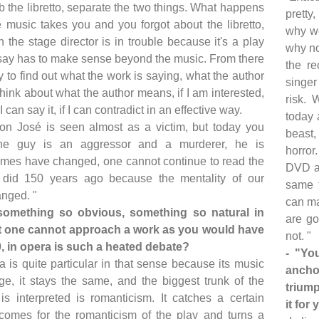
ab the libretto, separate the two things. What happens
pretty,
he music takes you and you forgot about the libretto,
why we
 the stage director is in trouble because it's a play
why no
say has to make sense beyond the music. From there
the re
y to find out what the work is saying, what the author
singer
hink about what the author means, if I am interested,
risk. 
if I can say it, if I can contradict in an effective way.
today 
on José is seen almost as a victim, but today you
beast,
the guy is an aggressor and a murderer, he is
horror
Times have changed, one cannot continue to read the
DVD at
did 150 years ago because the mentality of our
same t
anged. "
can ma
something so obvious, something so natural in
are go
hat one cannot approach a work as you would have
not. "
0, in opera is such a heated debate?
- "Yo
a is quite particular in that sense because its music
ancho
e, it stays the same, and the biggest trunk of the
triump
 is interpreted is romanticism. It catches a certain
it for
comes for the romanticism of the play and turns a