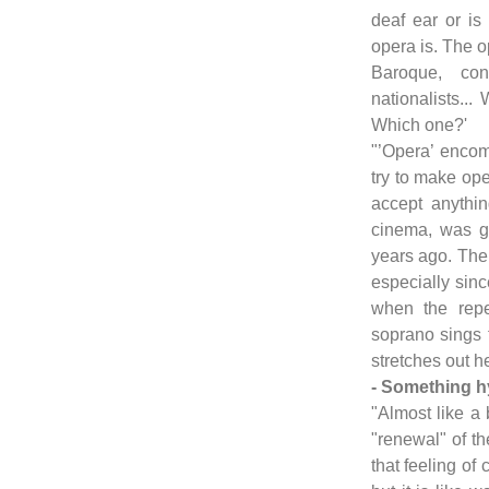
deaf ear or is
opera is. The op
Baroque, con
nationalists...
Which one?'
"’Opera’ enco
try to make ope
accept anythin
cinema, was g
years ago. The 
especially sin
when the reper
soprano sings t
stretches out he
- Something h
"Almost like a 
"renewal" of th
that feeling of