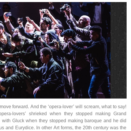
move forward. And the ‘opera-lover’ will scream, what to say!
opera-lovers’ shrieked when they stopped making Grand
, with Gluck when they stopped making baroque and he did
s and Eurydice. In other Art forms, the 20th century was the