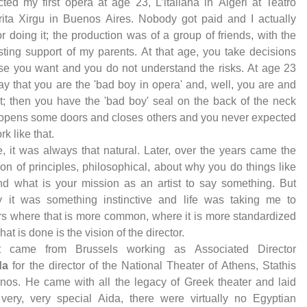
ected my first opera at age 23, L’italiana in Algeri at Teatro
ita Xirgu in Buenos Aires. Nobody got paid and I actually
or doing it; the production was of a group of friends, with the
sting support of my parents. At that age, you take decisions
e you want and you do not understand the risks. At age 23
ay that you are the 'bad boy in opera' and, well, you are and
 it; then you have the 'bad boy' seal on the back of the neck
 opens some doors and closes others and you never expected
ork like that.
, it was always that natural. Later, over the years came the
tion of principles, philosophical, about why you do things like
nd what is your mission as an artist to say something. But
lly it was something instinctive and life was taking me to
rs where that is more common, where it is more standardized
at is done is the vision of the director.
st came from Brussels working as Associated Director
da
for the director of the National Theater of Athens, Stathis
inos. He came with all the legacy of Greek theater and laid
very, very special Aida, there were virtually no Egyptian