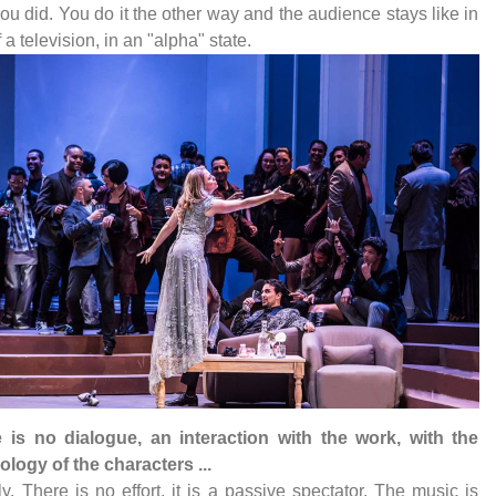
ou did. You do it the other way and the audience stays like in
f a television, in an "alpha" state.
e is no dialogue, an interaction with the work, with the
logy of the characters ...
ly. There is no effort, it is a passive spectator. The music is