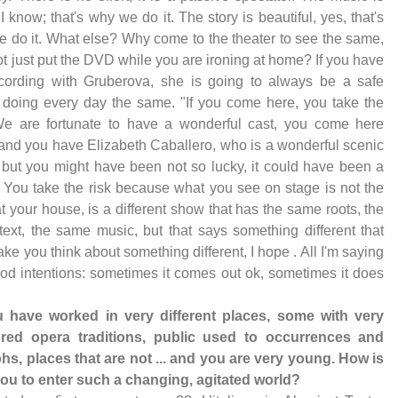
 I know; that's why we do it. The story is beautiful, yes, that's
 do it. What else? Why come to the theater to see the same,
t just put the DVD while you are ironing at home? If you have
cording with Gruberova, she is going to always be a safe
 doing every day the same. "If you come here, you take the
We are fortunate to have a wonderful cast, you come here
and you have Elizabeth Caballero, who is a wonderful scenic
 but you might have been not so lucky, it could have been a
. You take the risk because what you see on stage is not the
 your house, is a different show that has the same roots, the
ext, the same music, but that says something different that
ke you think about something different, I hope . All I'm saying
od intentions: sometimes it comes out ok, sometimes it does
u have worked in very different places, some with very
red opera traditions, public used to occurrences and
hs, places that are not ... and you are very young. How is
 you to enter such a changing, agitated world?