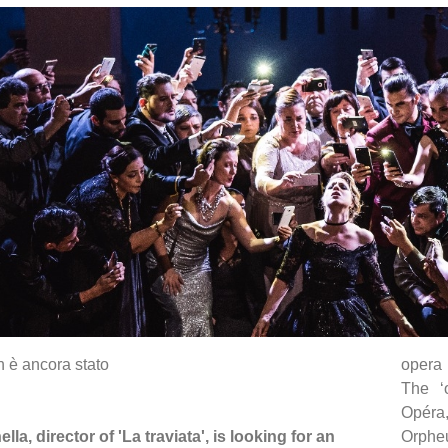
n è ancora stato
opera 
The ‘
Opéra
lla, director of 'La traviata', is looking for an
Orpheu