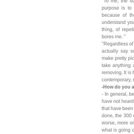
"To me, the sta
purpose is to
because of th
understand you
thing, of repeti
bores me. "
"Regardless of t
actually say 
make pretty pic
take anything 
removing. It is
contemporary, n
-How do you a
- In general, be
have not heard 
that have been 
done, the 300 or
worse, more or
what is going o