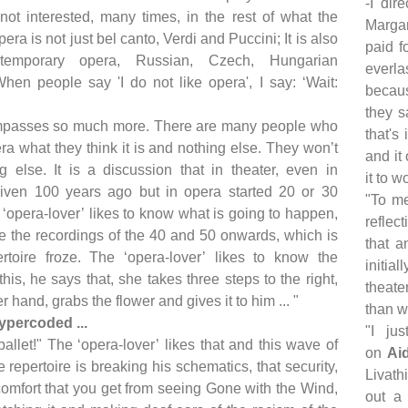
-I dir
 not interested, many times, in the rest of what the
Margar
era is not just bel canto, Verdi and Puccini; It is also
paid f
temporary opera, Russian, Czech, Hungarian
everla
 When people say 'I do not like opera', I say: ‘Wait:
becaus
they s
mpasses so much more. There are many people who
that's
ra what they think it is and nothing else. They won’t
and it
g else. It is a discussion that in theater, even in
it to w
iven 100 years ago but in opera started 20 or 30
"To me
‘opera-lover’ likes to know what is going to happen,
reflec
ce the recordings of the 40 and 50 onwards, which is
that a
toire froze. The ‘opera-lover’ likes to know the
initia
his, he says that, she takes three steps to the right,
theate
r hand, grabs the flower and gives it to him ... "
than wh
ypercoded ...
"I ju
ballet!" The ‘opera-lover’ likes that and this wave of
on
Ai
e repertoire is breaking his schematics, that security,
Livath
 comfort that you get from seeing Gone with the Wind,
out a 