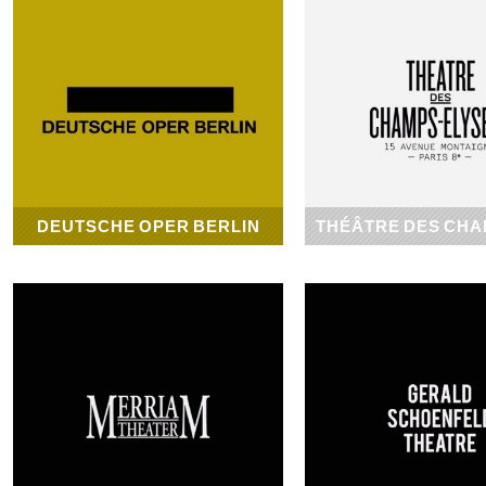
DEUTSCHE OPER BERLIN
THÉÂTRE DES CHA
1912
1913