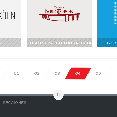
N
TEATRO PALBO TOBÓN URIBE
GER
1967
02
03
04
05
01
SECCIONES