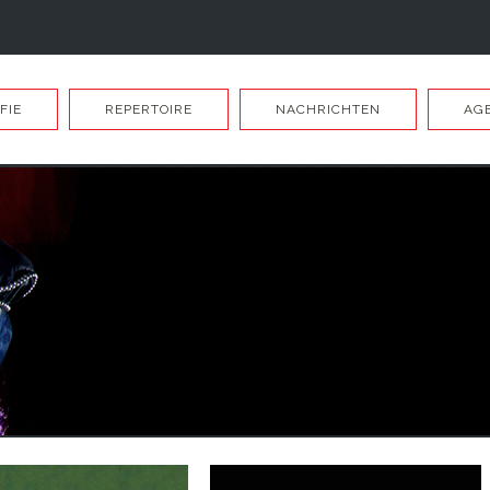
FIE
REPERTOIRE
NACHRICHTEN
AG