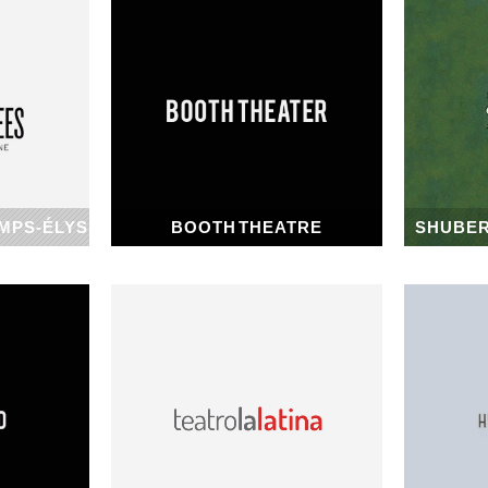
MPS-ÉLYSÉES
BOOTH THEATRE
SHUBER
1913