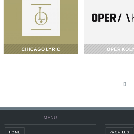
CHICAGO LYRIC
OPER KÖL
1954
1957
MENU
HOME
PROFILES