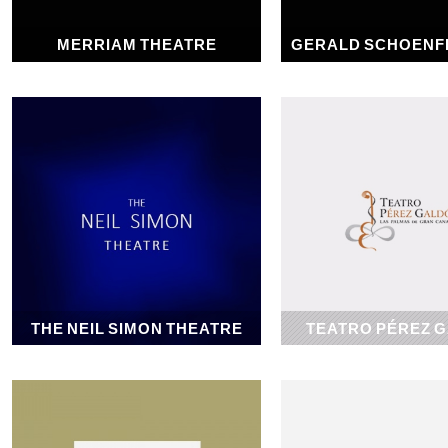
MERRIAM THEATRE
GERALD SCHOENF
1918
1918
THE NEIL SIMON THEATRE
TEATRO PÉREZ 
1927
1928