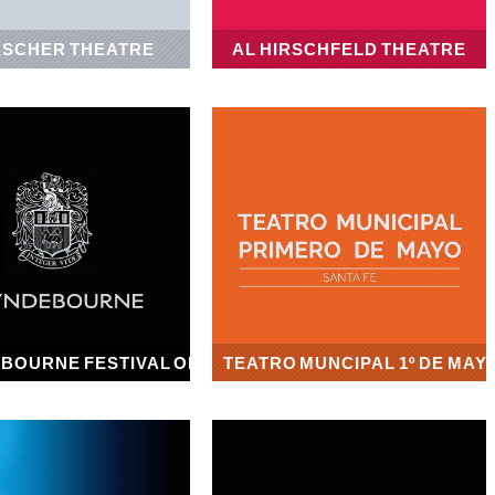
SCHER THEATRE
AL HIRSCHFELD THEATRE
1922
1924
BOURNE FESTIVAL OPERA
TEATRO MUNCIPAL 1º DE MAY
1934
1942