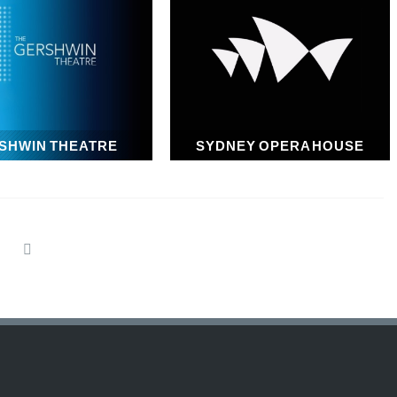
SHWIN THEATRE
SYDNEY OPERA HOUSE
1972
1973