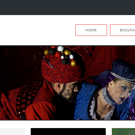
HOME
BIOGRA