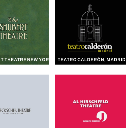
T THEATRE NEW YORK
TEATRO CALDERÓN, MADRID
1913
1917