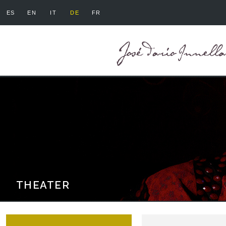
ES
EN
IT
DE
FR
THEATER