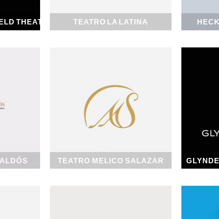
ELD THEATER
TEATRO LA LATINA
HECK
1919
GALDÓS
TEATRO MELICO SALAZAR
GLYNDE
1928